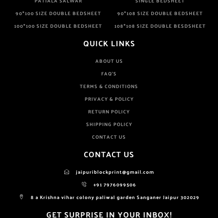
PATIALA SALWAR
SINGLE BEDSHEET
90*100 SIZE DOUBLE BEDSHEET
90*108 SIZE DOUBLE BEDSHEET
100*100 SIZE DOUBLE BEDSHEET
108*108 SIZE DOUBLE BESDSHEET
QUICK LINKS
ABOUT US
FAQ'S
TERMS & CONDITIONS
PRIVACY & POLICY
RETURN POLICY
SHIPPING POLICY
CONTACT US
CONTACT US
jaipuriblockprint@gmail.com
+91 7976099506
8 a Krishna vihar colony paliwal garden Sanganer Jaipur 302029
GET SURPRISE IN YOUR INBOX!