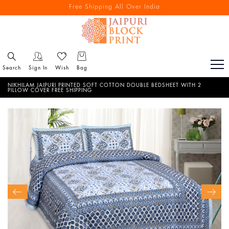
Free Shipping All Over India
Reach out via call/ WhatsApp for personal shopping experience
Search
Sign In
Wish
Bag
NIKHILAM JAIPURI PRINTED SOFT COTTON DOUBLE BEDSHEET WITH 2
PILLOW COVER FREE SHIPPING