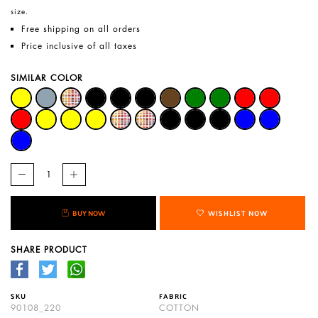
size.
Free shipping on all orders
Price inclusive of all taxes
SIMILAR COLOR
BUY NOW
WISHLIST NOW
SHARE PRODUCT
SKU
FABRIC
90108_220
COTTON