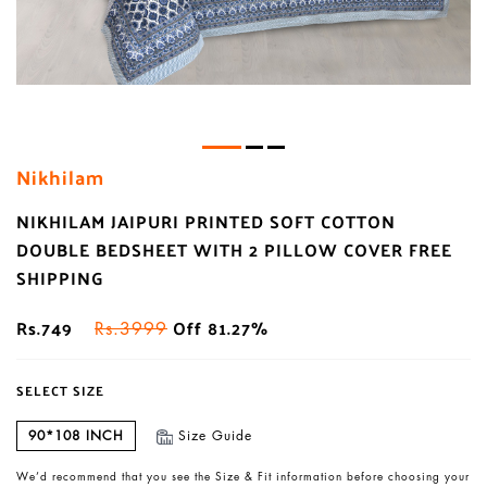
Nikhilam
NIKHILAM JAIPURI PRINTED SOFT COTTON
DOUBLE BEDSHEET WITH 2 PILLOW COVER FREE
SHIPPING
Rs.749
Off 81.27%
Rs.3999
SELECT SIZE
90*108 INCH
Size Guide
We’d recommend that you see the Size & Fit information before choosing your