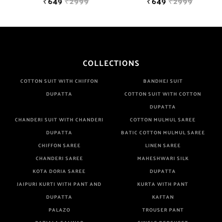
₹649
₹2999
₹649
₹2999
COLLECTIONS
COTTON SUIT WITH CHIFFON
BANDHEJ SUIT
DUPATTA
COTTON SUIT WITH COTTON
DUPATTA
CHANDERI SUIT WITH CHANDERI
COTTON MULMUL SAREE
DUPATTA
BATIC COTTON MULMUL SAREE
CHIFFON SAREE
LINEN SAREE
CHANDERI SAREE
MAHESHWARI SILK
KOTA DORIA SAREE
DUPATTA
JAIPURI KURTI WITH PANT AND
KURTA WITH PANT
DUPATTA
KAFTAN
PALAZO
TROUSER PANT