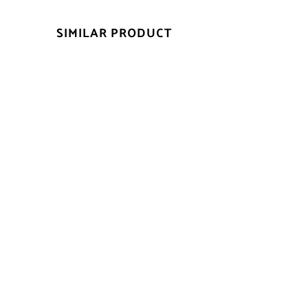
SIMILAR PRODUCT