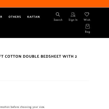
AR
OTHERS
KAFTAN
Search
Sign In
Wish
Bag
OFT COTTON DOUBLE BEDSHEET WITH 2
rmation before choosing your size.