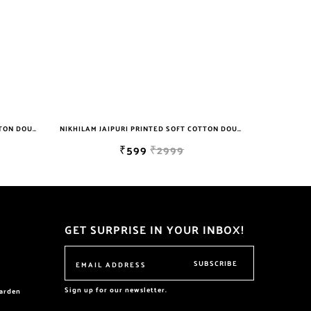
NIKHILAM JAIPURI PRINTED SOFT COTTON DOUBLE BEDSHEET WITH 2 PILLOW COVER FREE SHIPPING
NIKHILAM JAIPURI PRINTED SOFT COTTON DOUBLE BEDSHEET WITH 2 PILLOW COVER FREE SHIPPING
₹599
₹2999
GET SURPRISE IN YOUR INBOX!
SUBSCRIBE
Sign up for our newsletter.
garden