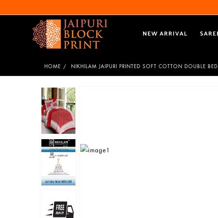
NEW ARRIVAL
SARE
HOME
NIKHILAM JAIPURI PRINTED SOFT COTTON DOUBLE BED