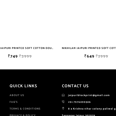
NIKHILAM JAIPURI PRINTED SOFT COTTON DOUBLE BEDSHEET WITH 2 PILLOW COVER FREE SHIPPING
₹749
₹3999
₹649
₹2999
QUICK LINKS
CONTACT US
ABOUT US
jaipuriblockprint@gmail.com
FAQ'S
+91 7976099506
TERMS & CONDITIONS
8 a Krishna vihar colony paliwal 
PRIVACY & POLICY
Sanganer Jaipur 302029