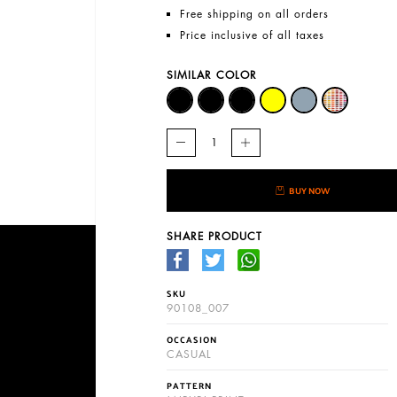
Free shipping on all orders
Price inclusive of all taxes
SIMILAR COLOR
BUY NOW
SHARE PRODUCT
SKU
90108_007
OCCASION
CASUAL
PATTERN