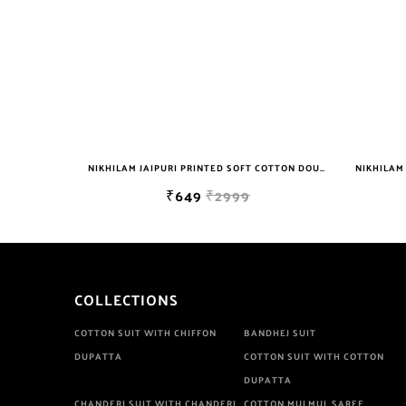
NIKHILAM JAIPURI PRINTED SOFT COTTON DOUBLE BEDSHEET WITH 2 PILLOW COVER FREE SHIPPING
NIKHILAM JAIPURI PRINTED SOFT COTTON DOUBLE BEDSHEET WITH 2 PILLOW COVER FREE SHIPPING
₹649
₹2999
COLLECTIONS
COTTON SUIT WITH CHIFFON
BANDHEJ SUIT
DUPATTA
COTTON SUIT WITH COTTON
DUPATTA
CHANDERI SUIT WITH CHANDERI
COTTON MULMUL SAREE