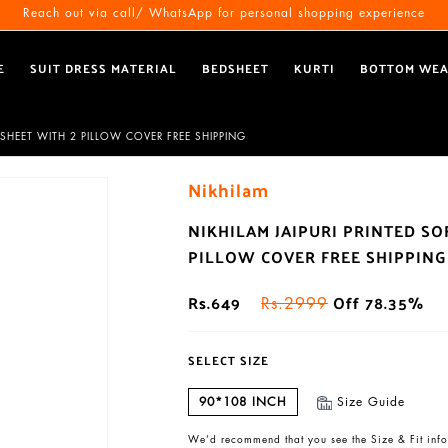
Reach out via call/ WhatsApp for personal shopping experience
E
SUIT DRESS MATERIAL
BEDSHEET
KURTI
BOTTOM WE
SHEET WITH 2 PILLOW COVER FREE SHIPPING
Nikhilam
NIKHILAM JAIPURI PRINTED S
PILLOW COVER FREE SHIPPING
Rs.649
Off 78.35%
Rs.2999
SELECT SIZE
90*108 INCH
Size Guide
We’d recommend that you see the Size & Fit info