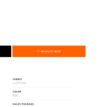
WISHLIST NOW
FABRIC
COTTON
COLOR
RED
SALES PACKAGE