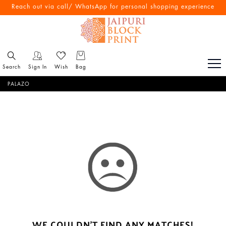
Reach out via call/ WhatsApp for personal shopping experience
Search
Sign In
Wish
Bag
PALAZO
WE COULDN'T FIND ANY MATCHES!