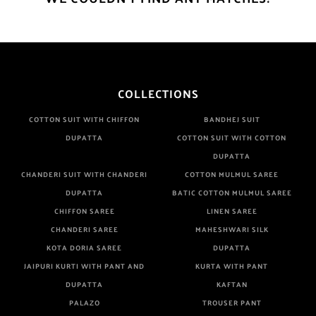
COLLECTIONS
COTTON SUIT WITH CHIFFON
BANDHEJ SUIT
DUPATTA
COTTON SUIT WITH COTTON
DUPATTA
CHANDERI SUIT WITH CHANDERI
COTTON MULMUL SAREE
DUPATTA
BATIC COTTON MULMUL SAREE
CHIFFON SAREE
LINEN SAREE
CHANDERI SAREE
MAHESHWARI SILK
KOTA DORIA SAREE
DUPATTA
JAIPURI KURTI WITH PANT AND
KURTA WITH PANT
DUPATTA
KAFTAN
PALAZO
TROUSER PANT