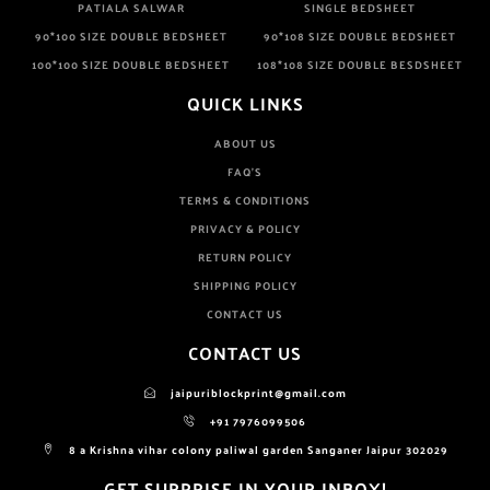
PATIALA SALWAR
SINGLE BEDSHEET
90*100 SIZE DOUBLE BEDSHEET
90*108 SIZE DOUBLE BEDSHEET
100*100 SIZE DOUBLE BEDSHEET
108*108 SIZE DOUBLE BESDSHEET
QUICK LINKS
ABOUT US
FAQ'S
TERMS & CONDITIONS
PRIVACY & POLICY
RETURN POLICY
SHIPPING POLICY
CONTACT US
CONTACT US
jaipuriblockprint@gmail.com
+91 7976099506
8 a Krishna vihar colony paliwal garden Sanganer Jaipur 302029
GET SURPRISE IN YOUR INBOX!