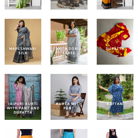
MAHESHWARI
KOTA DORIA
DUPATTA
SILK
SAREE
JAIPURI KURTI
KURTA WITH
KAFTAN
WITH PANT AND
PANT
DUPATTA