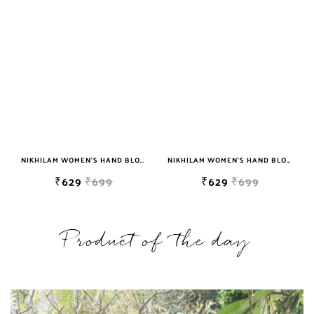
NIKHILAM WOMEN'S HAND BLOCK PRINT JAIPURI COTTON MULMUL SAREE WITH BLOUSE
NIKHILAM WOMEN'S HAND BLOCK PRINT JAIPURI COTTON MULMUL SAREE WITH BLOUSE
₹629
₹699
₹629
₹699
Product of the day