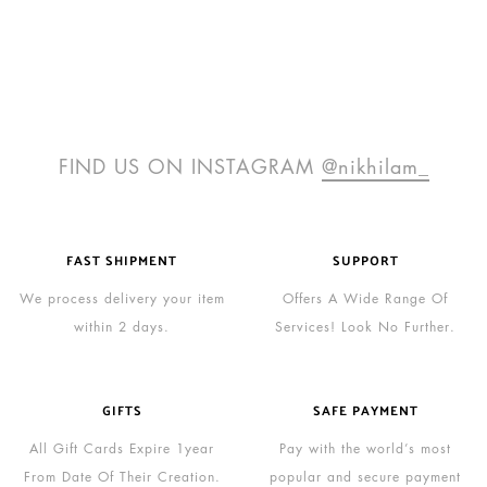
FIND US ON INSTAGRAM
@nikhilam_
FAST SHIPMENT
SUPPORT
We process delivery your item
Offers A Wide Range Of
within 2 days.
Services! Look No Further.
GIFTS
SAFE PAYMENT
All Gift Cards Expire 1year
Pay with the world’s most
From Date Of Their Creation.
popular and secure payment