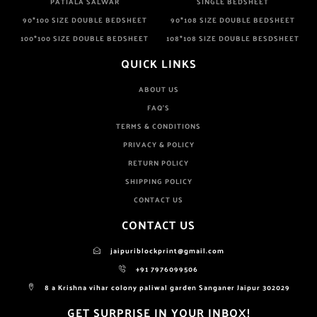
PATIALA SALWAR
SINGLE BEDSHEET
90*100 SIZE DOUBLE BEDSHEET
90*108 SIZE DOUBLE BEDSHEET
100*100 SIZE DOUBLE BEDSHEET
108*108 SIZE DOUBLE BESDSHEET
QUICK LINKS
ABOUT US
FAQ'S
TERMS & CONDITIONS
PRIVACY & POLICY
RETURN POLICY
SHIPPING POLICY
CONTACT US
CONTACT US
jaipuriblockprint@gmail.com
+91 7976099506
8 a Krishna vihar colony paliwal garden Sanganer Jaipur 302029
GET SURPRISE IN YOUR INBOX!