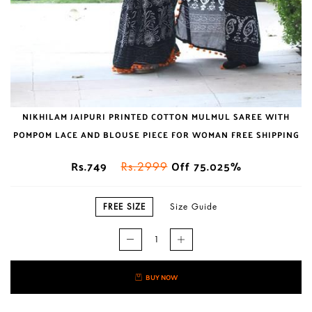
NIKHILAM JAIPURI PRINTED COTTON MULMUL SAREE WITH
POMPOM LACE AND BLOUSE PIECE FOR WOMAN FREE SHIPPING
Rs.749
Off 75.025%
Rs.2999
FREE SIZE
Size Guide
BUY NOW