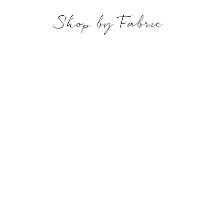
Shop by Fabric