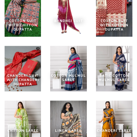
COTTON SUIT
BANDHEJ SUIT
COTTON SUIT
WITH CHIFFON
WITH COTTON
DUPATTA
DUPATTA
CHANDERI SUIT
COTTON MULMUL
BATIC COTTON
WITH CHANDERI
SAREE
MULMUL SAREE
DUPATTA
CHIFFON SAREE
LINEN SAREE
CHANDERI SAREE