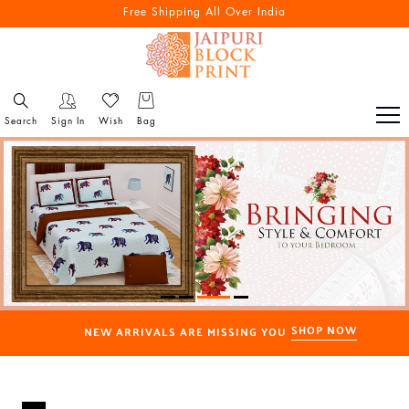
Free Shipping All Over India
Search
Sign In
Wish
Bag
SHOP NOW
NEW ARRIVALS ARE MISSING YOU