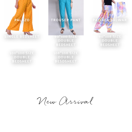
PALAZO
TROUSER PANT
PATIALA SALWAR
SINGLE BEDSHEET
90*100 SIZE
90*108 SIZE
DOUBLE
DOUBLE
BEDSHEET
BEDSHEET
100*100 SIZE
108*108 SIZE
DOUBLE
DOUBLE
BEDSHEET
BESDSHEET
New Arrival