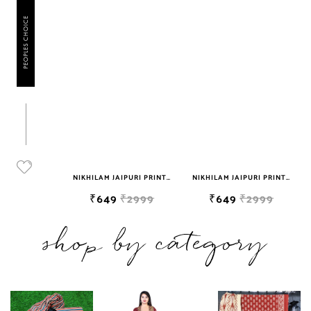
PEOPLES CHOICE
NIKHILAM JAIPURI HANDBLOCK PRINTED COTTON MULMUL SAREE WITH BLOUSE PIECE FOR WOMAN FREE SHIPPING
NIKHILAM JAIPURI PRINTED COTTON MULMUL SAREE WITH BLOUSE PIECE FOR WOMAN FREE SHIPPING
NIKHILAM JAIPURI PRINTED COTTON MULMUL SAREE WITH BLOUSE PIECE FOR WOMAN FREE SHIPPING
₹2999
₹649
₹2999
₹649
₹2999
shop by category