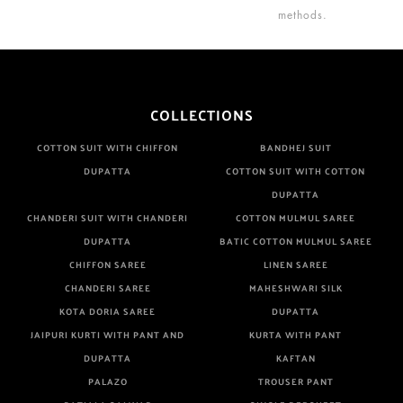
methods.
COLLECTIONS
COTTON SUIT WITH CHIFFON
BANDHEJ SUIT
DUPATTA
COTTON SUIT WITH COTTON
DUPATTA
CHANDERI SUIT WITH CHANDERI
COTTON MULMUL SAREE
DUPATTA
BATIC COTTON MULMUL SAREE
CHIFFON SAREE
LINEN SAREE
CHANDERI SAREE
MAHESHWARI SILK
KOTA DORIA SAREE
DUPATTA
JAIPURI KURTI WITH PANT AND
KURTA WITH PANT
DUPATTA
KAFTAN
PALAZO
TROUSER PANT