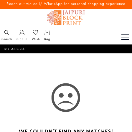
Reach out via call/ WhatsApp for personal shopping experience
Search
Sign In
Wish
Bag
KOTA-DORIA
WE COULDN'T FIND ANY MATCHES!