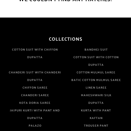
COLLECTIONS
COTTON SUIT WITH CHIFFON
BANDHEJ SUIT
DUPATTA
COTTON SUIT WITH COTTON
DUPATTA
CHANDERI SUIT WITH CHANDERI
COTTON MULMUL SAREE
DUPATTA
BATIC COTTON MULMUL SAREE
CHIFFON SAREE
LINEN SAREE
CHANDERI SAREE
MAHESHWARI SILK
KOTA DORIA SAREE
DUPATTA
JAIPURI KURTI WITH PANT AND
KURTA WITH PANT
DUPATTA
KAFTAN
PALAZO
TROUSER PANT