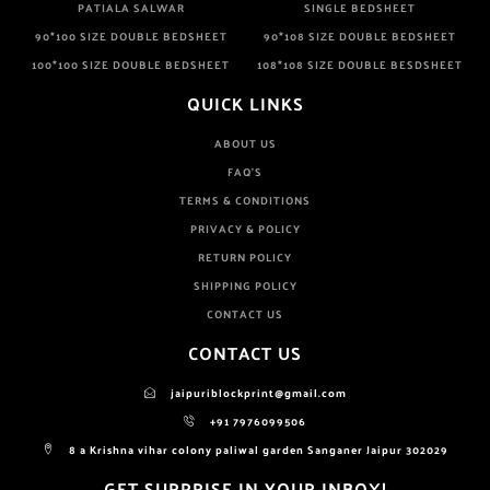
PATIALA SALWAR
SINGLE BEDSHEET
90*100 SIZE DOUBLE BEDSHEET
90*108 SIZE DOUBLE BEDSHEET
100*100 SIZE DOUBLE BEDSHEET
108*108 SIZE DOUBLE BESDSHEET
QUICK LINKS
ABOUT US
FAQ'S
TERMS & CONDITIONS
PRIVACY & POLICY
RETURN POLICY
SHIPPING POLICY
CONTACT US
CONTACT US
jaipuriblockprint@gmail.com
+91 7976099506
8 a Krishna vihar colony paliwal garden Sanganer Jaipur 302029
GET SURPRISE IN YOUR INBOX!