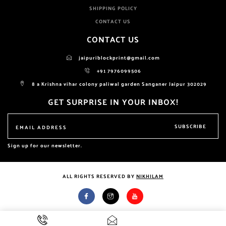
SHIPPING POLICY
CONTACT US
CONTACT US
jaipuriblockprint@gmail.com
+91 7976099506
8 a Krishna vihar colony paliwal garden Sanganer Jaipur 302029
GET SURPRISE IN YOUR INBOX!
SUBSCRIBE
Sign up for our newsletter.
ALL RIGHTS RESERVED BY
NIKHILAM