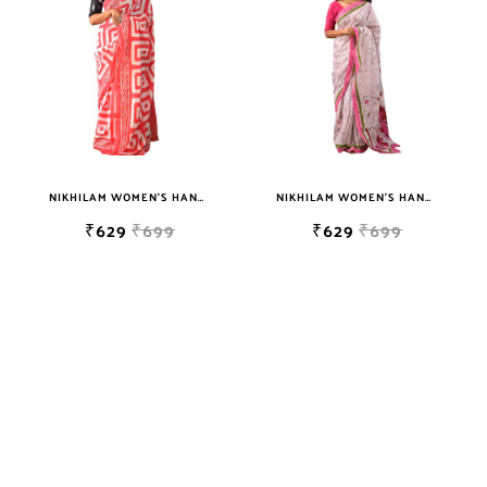
sky blue
teal
TURQUOISE
WHITE
YELLOW
NIKHILAM WOMEN'S HAND BLOCK PRINT JAIPURI COTTON MULMUL SAREE WITH BLOUSE PIECE FOR WOMEN
NIKHILAM WOMEN'S HAND BLOCK PRINT JAIPURI COTTON MULMUL SAREE WITH BLOUSE PIECE FOR WOMEN
₹629
₹699
₹629
₹699