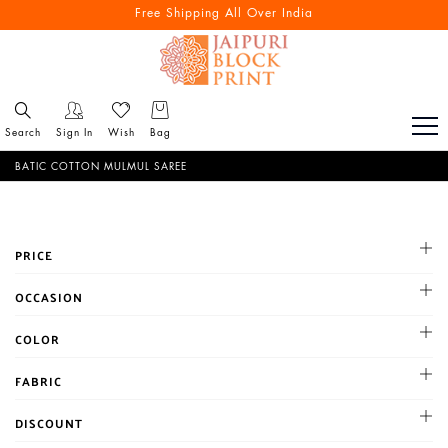
Free Shipping All Over India
Search
Sign In
Wish
Bag
BATIC COTTON MULMUL SAREE
PRICE
All
OCCASION
1-500
Cocktail
COLOR
500-1000
Haldi
1001-2000
BLACK
FABRIC
Mehandi
Above 2000
BLUE
Party
Chanderi
DISCOUNT
BROWN
Reception
Chiffon