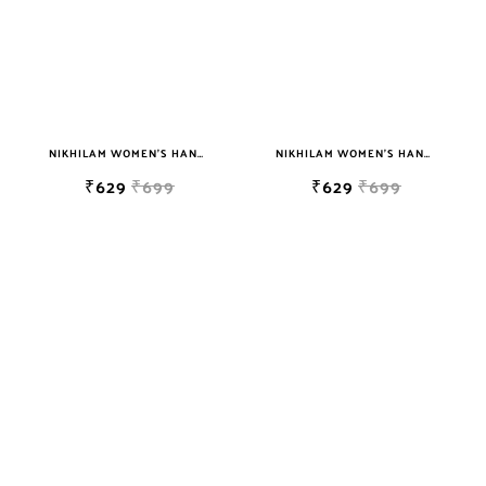
NIKHILAM WOMEN'S HAND BLOCK PRINT JAIPURI COTTON MULMUL SAREE WITH BLOUSE
NIKHILAM WOMEN'S HAND BLOCK PRINT JAIPURI COTTON MULMUL SAREE WITH BLOUSE
₹629
₹699
₹629
₹699