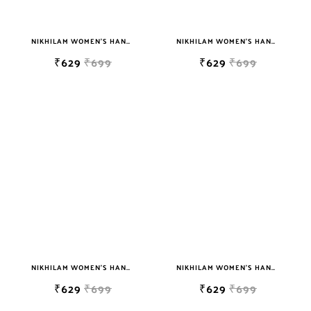
NIKHILAM WOMEN'S HAND BLOCK PRINT JAIPURI COTTON MULMUL SAREE WITH BLOUSE PIECE FOR WOMEN
NIKHILAM WOMEN'S HAND BLOCK PRINT JAIPURI COTTON MULMUL SAREE WITH BLOUSE PIECE FOR WOMEN
₹629
₹699
₹629
₹699
NIKHILAM WOMEN'S HAND BLOCK PRINT JAIPURI COTTON MULMUL SAREE WITH BLOUSE PIECE FOR WOMEN
NIKHILAM WOMEN'S HAND BLOCK PRINT JAIPURI COTTON MULMUL SAREE WITH BLOUSE PIECE FOR WOMEN
₹629
₹699
₹629
₹699