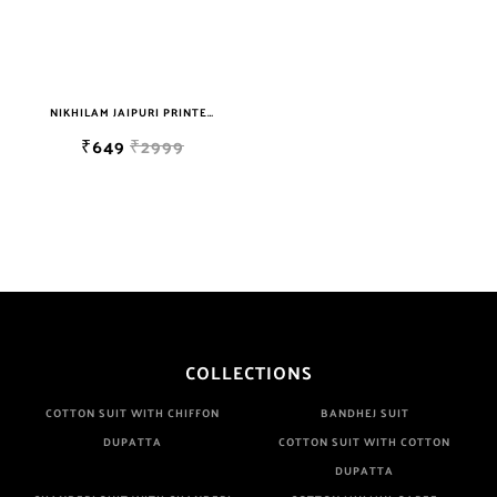
NIKHILAM JAIPURI PRINTED COTTON MULMUL SAREE WITH BLOUSE PIECE FOR WOMAN FREE SHIPPING
₹649
₹2999
COLLECTIONS
COTTON SUIT WITH CHIFFON
BANDHEJ SUIT
DUPATTA
COTTON SUIT WITH COTTON
DUPATTA