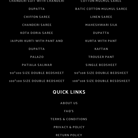
CHANDERI SUIT WITH CHANDERI
COTTON MULMUL SAREE
DUPATTA
BATIC COTTON MULMUL SAREE
CHIFFON SAREE
LINEN SAREE
CHANDERI SAREE
MAHESHWARI SILK
KOTA DORIA SAREE
DUPATTA
JAIPURI KURTI WITH PANT AND
KURTA WITH PANT
DUPATTA
KAFTAN
PALAZO
TROUSER PANT
PATIALA SALWAR
SINGLE BEDSHEET
90*100 SIZE DOUBLE BEDSHEET
90*108 SIZE DOUBLE BEDSHEET
100*100 SIZE DOUBLE BEDSHEET
108*108 SIZE DOUBLE BESDSHEET
QUICK LINKS
ABOUT US
FAQ'S
TERMS & CONDITIONS
PRIVACY & POLICY
RETURN POLICY