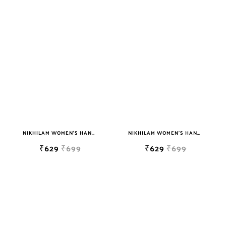
NIKHILAM WOMEN'S HAND BLOCK PRINT JAIPURI COTTON MULMUL SAREE WITH BLOUSE
NIKHILAM WOMEN'S HAND BLOCK PRINT JAIPURI COTTON MULMUL SAREE WITH BLOUSE
₹629
₹699
₹629
₹699