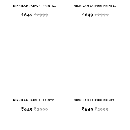
NIKHILAM JAIPURI PRINTED COTTON MULMUL SAREE WITH BLOUSE PIECE FOR WOMAN FREE SHIPPING
NIKHILAM JAIPURI PRINTED COTTON MULMUL SAREE WITH BLOUSE PIECE FOR WOMAN FREE SHIPPING
₹649
₹2999
₹649
₹2999
NIKHILAM JAIPURI PRINTED COTTON MULMUL SAREE WITH BLOUSE PIECE FOR WOMAN FREE SHIPPING
NIKHILAM JAIPURI PRINTED COTTON MULMUL SAREE WITH BLOUSE PIECE FOR WOMAN FREE SHIPPING
₹649
₹2999
₹649
₹2999