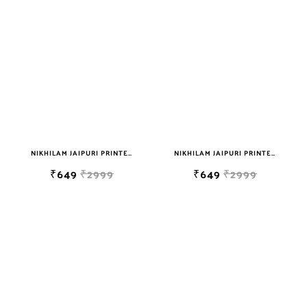
NIKHILAM JAIPURI PRINTED COTTON MULMUL SAREE WITH BLOUSE PIECE FOR WOMAN FREE SHIPPING
NIKHILAM JAIPURI PRINTED COTTON MULMUL SAREE WITH BLOUSE PIECE FOR WOMAN FREE SHIPPING
₹649
₹2999
₹649
₹2999