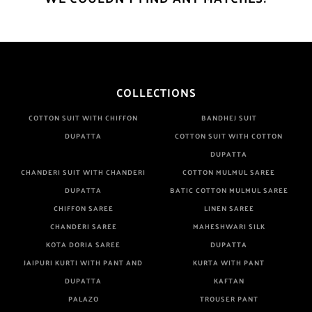
COLLECTIONS
COTTON SUIT WITH CHIFFON
BANDHEJ SUIT
DUPATTA
COTTON SUIT WITH COTTON
DUPATTA
CHANDERI SUIT WITH CHANDERI
COTTON MULMUL SAREE
DUPATTA
BATIC COTTON MULMUL SAREE
CHIFFON SAREE
LINEN SAREE
CHANDERI SAREE
MAHESHWARI SILK
KOTA DORIA SAREE
DUPATTA
JAIPURI KURTI WITH PANT AND
KURTA WITH PANT
DUPATTA
KAFTAN
PALAZO
TROUSER PANT