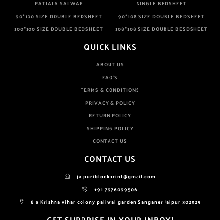
PATIALA SALWAR
SINGLE BEDSHEET
90*100 SIZE DOUBLE BEDSHEET
90*108 SIZE DOUBLE BEDSHEET
100*100 SIZE DOUBLE BEDSHEET
108*108 SIZE DOUBLE BESDSHEET
QUICK LINKS
ABOUT US
FAQ'S
TERMS & CONDITIONS
PRIVACY & POLICY
RETURN POLICY
SHIPPING POLICY
CONTACT US
CONTACT US
jaipuriblockprint@gmail.com
+91 7976099506
8 a Krishna vihar colony paliwal garden Sanganer Jaipur 302029
GET SURPRISE IN YOUR INBOX!