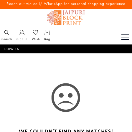
Reach out via call/ WhatsApp for personal shopping experience
Search
Sign In
Wish
Bag
DUPATTA
WE COULDN'T FIND ANY MATCHES!