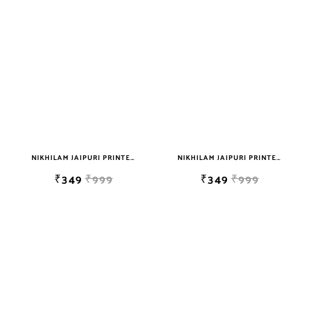
NIKHILAM JAIPURI PRINTED SINGLE BEDSHEET WITH 2 PILLOW COVER FREE SHIPPING
NIKHILAM JAIPURI PRINTED SINGLE BEDSHEET WITH 2 PILLOW COVER FREE SHIPPING
₹349
₹999
₹349
₹999