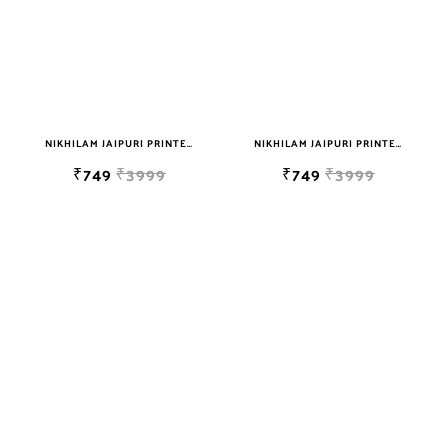
NIKHILAM JAIPURI PRINTED SOFT COTTON DOUBLE BEDSHEET WITH 2 PILLOW COVER FREE SHIPPING
NIKHILAM JAIPURI PRINTED SOFT COTTON DOUBLE BEDSHEET WITH 2 PILLOW COVER FREE SHIPPING
₹749
₹3999
₹749
₹3999