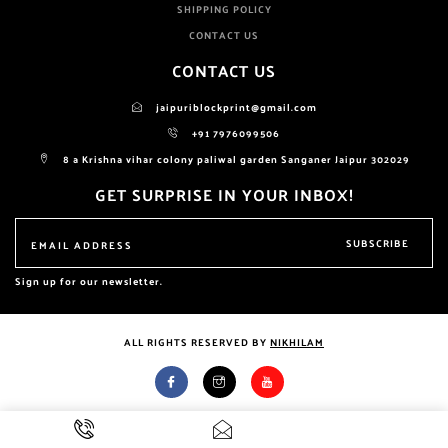
SHIPPING POLICY
CONTACT US
CONTACT US
jaipuriblockprint@gmail.com
+91 7976099506
8 a Krishna vihar colony paliwal garden Sanganer Jaipur 302029
GET SURPRISE IN YOUR INBOX!
SUBSCRIBE
Sign up for our newsletter.
ALL RIGHTS RESERVED BY
NIKHILAM