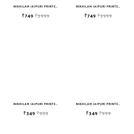
NIKHILAM JAIPURI PRINTED SOFT COTTON DOUBLE BEDSHEET WITH 2 PILLOW COVER FREE SHIPPING
NIKHILAM JAIPURI PRINTED SOFT COTTON DOUBLE BEDSHEET WITH 2 PILLOW COVER FREE SHIPPING
₹749
₹3999
₹749
₹3999
NIKHILAM JAIPURI PRINTED SINGLE BEDSHEET WITH 2 PILLOW COVER FREE SHIPPING
NIKHILAM JAIPURI PRINTED SINGLE BEDSHEET WITH 2 PILLOW COVER FREE SHIPPING
₹349
₹999
₹349
₹999