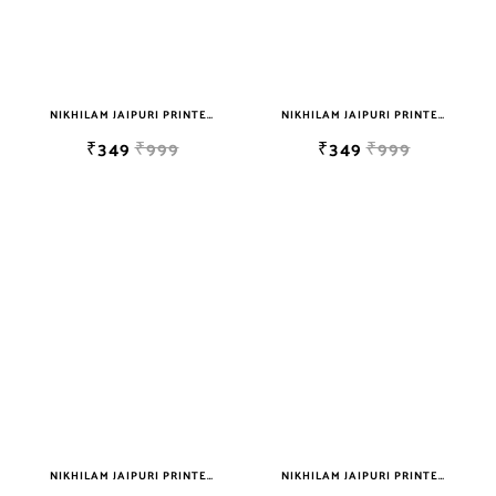
NIKHILAM JAIPURI PRINTED SINGLE BEDSHEET WITH 2 PILLOW COVER FREE SHIPPING
NIKHILAM JAIPURI PRINTED SINGLE BEDSHEET WITH 2 PILLOW COVER FREE SHIPPING
₹349
₹999
₹349
₹999
NIKHILAM JAIPURI PRINTED SINGLE BEDSHEET WITH 2 PILLOW COVER FREE SHIPPING
NIKHILAM JAIPURI PRINTED SINGLE BEDSHEET WITH 2 PILLOW COVER FREE SHIPPING