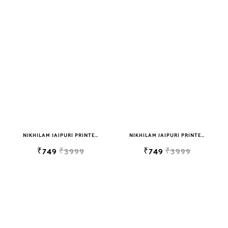
NIKHILAM JAIPURI PRINTED SOFT COTTON DOUBLE BEDSHEET WITH 2 PILLOW COVER FREE SHIPPING
NIKHILAM JAIPURI PRINTED SOFT COTTON DOUBLE BEDSHEET WITH 2 PILLOW COVER FREE SHIPPING
₹749
₹3999
₹749
₹3999