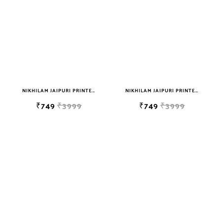
NIKHILAM JAIPURI PRINTED SOFT COTTON DOUBLE BEDSHEET WITH 2 PILLOW COVER FREE SHIPPING
NIKHILAM JAIPURI PRINTED SOFT COTTON DOUBLE BEDSHEET WITH 2 PILLOW COVER FREE SHIPPING
₹749
₹3999
₹749
₹3999