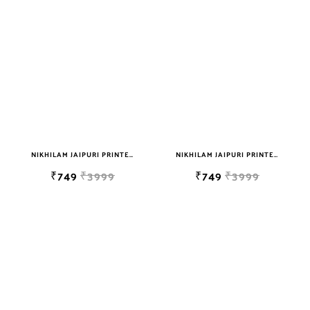
sky blue
teal
TURQUOISE
WHITE
YELLOW
NIKHILAM JAIPURI PRINTED SOFT COTTON DOUBLE BEDSHEET WITH 2 PILLOW COVER FREE SHIPPING
NIKHILAM JAIPURI PRINTED SOFT COTTON DOUBLE BEDSHEET WITH 2 PILLOW COVER FREE SHIPPING
₹749
₹3999
₹749
₹3999