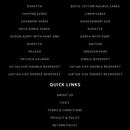
DUPATTA
BATIC COTTON MULMUL SAREE
CHIFFON SAREE
LINEN SAREE
CHANDERI SAREE
MAHESHWARI SILK
KOTA DORIA SAREE
DUPATTA
JAIPURI KURTI WITH PANT AND
KURTA WITH PANT
DUPATTA
KAFTAN
PALAZO
TROUSER PANT
PATIALA SALWAR
SINGLE BEDSHEET
90*100 SIZE DOUBLE BEDSHEET
90*108 SIZE DOUBLE BEDSHEET
100*100 SIZE DOUBLE BEDSHEET
108*108 SIZE DOUBLE BESDSHEET
QUICK LINKS
ABOUT US
FAQ'S
TERMS & CONDITIONS
PRIVACY & POLICY
RETURN POLICY