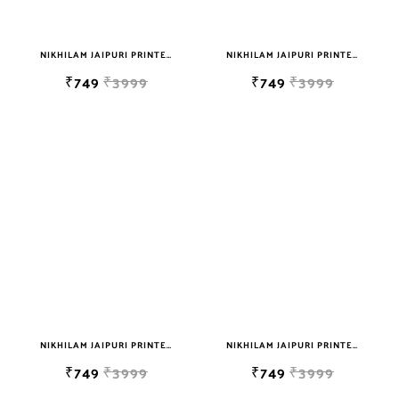
NIKHILAM JAIPURI PRINTED SOFT COTTON DOUBLE BEDSHEET WITH 2 PILLOW COVER FREE SHIPPING
NIKHILAM JAIPURI PRINTED SOFT COTTON DOUBLE BEDSHEET WITH 2 PILLOW COVER FREE SHIPPING
₹749
₹3999
₹749
₹3999
NIKHILAM JAIPURI PRINTED SOFT COTTON DOUBLE BEDSHEET WITH 2 PILLOW COVER FREE SHIPPING
NIKHILAM JAIPURI PRINTED SOFT COTTON DOUBLE BEDSHEET WITH 2 PILLOW COVER FREE SHIPPING
₹749
₹3999
₹749
₹3999