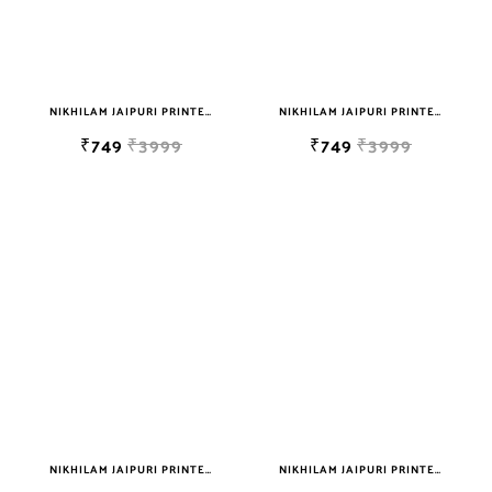
NIKHILAM JAIPURI PRINTED SOFT COTTON DOUBLE BEDSHEET WITH 2 PILLOW COVER FREE SHIPPING
NIKHILAM JAIPURI PRINTED SOFT COTTON DOUBLE BEDSHEET WITH 2 PILLOW COVER FREE SHIPPING
₹749
₹3999
₹749
₹3999
NIKHILAM JAIPURI PRINTED SOFT COTTON DOUBLE BEDSHEET WITH 2 PILLOW COVER FREE SHIPPING
NIKHILAM JAIPURI PRINTED SOFT COTTON DOUBLE BEDSHEET WITH 2 PILLOW COVER FREE SHIPPING