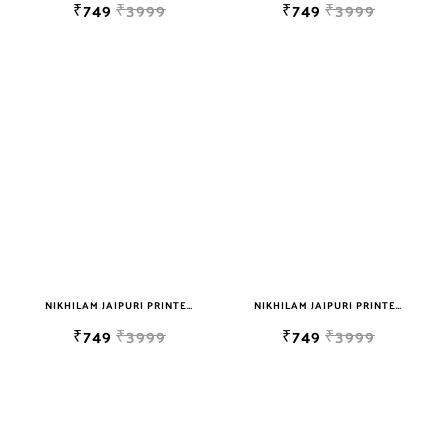
₹749
₹3999
₹749
₹3999
NIKHILAM JAIPURI PRINTED SOFT COTTON DOUBLE BEDSHEET WITH 2 PILLOW COVER FREE SHIPPING
NIKHILAM JAIPURI PRINTED SOFT COTTON DOUBLE BEDSHEET WITH 2 PILLOW COVER FREE SHIPPING
₹749
₹3999
₹749
₹3999