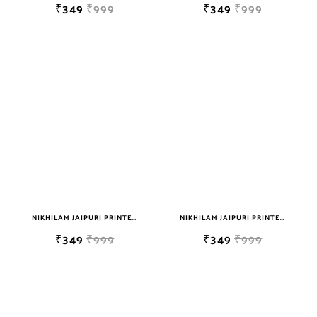
₹349
₹999
₹349
₹999
NIKHILAM JAIPURI PRINTED SINGLE BEDSHEET WITH 2 PILLOW COVER FREE SHIPPING
NIKHILAM JAIPURI PRINTED SINGLE BEDSHEET WITH 2 PILLOW COVER FREE SHIPPING
₹349
₹999
₹349
₹999