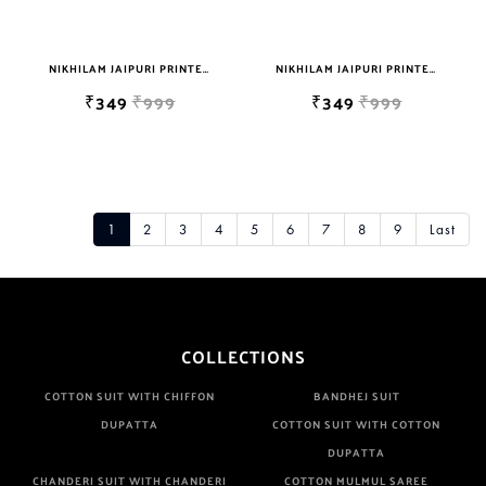
NIKHILAM JAIPURI PRINTED SINGLE BEDSHEET WITH 2 PILLOW COVER FREE SHIPPING
NIKHILAM JAIPURI PRINTED SINGLE BEDSHEET WITH 2 PILLOW COVER FREE SHIPPING
₹349
₹999
₹349
₹999
1
2
3
4
5
6
7
8
9
Last
COLLECTIONS
COTTON SUIT WITH CHIFFON
BANDHEJ SUIT
DUPATTA
COTTON SUIT WITH COTTON
DUPATTA
CHANDERI SUIT WITH CHANDERI
COTTON MULMUL SAREE