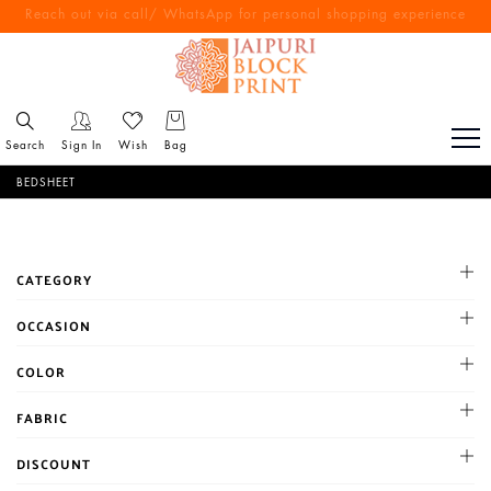
Reach out via call/ WhatsApp for personal shopping experience
Free Shipping All Over India
Search
Sign In
Wish
Bag
BEDSHEET
CATEGORY
100*100 size double bedsheet
OCCASION
108*108 size double besdsheet
Cocktail
COLOR
90*100 size Double Bedsheet
Haldi
90*108 size double bedsheet
BLACK
FABRIC
Mehandi
single bedsheet
BLUE
Party
Chanderi
DISCOUNT
BROWN
Reception
Chiffon