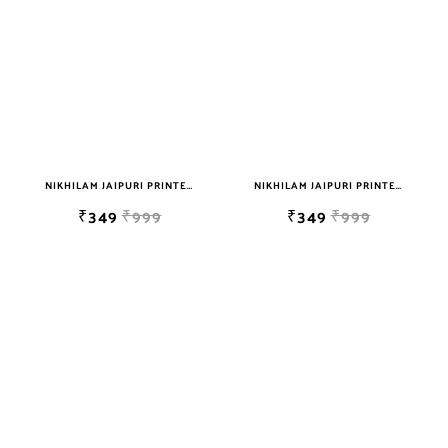
NIKHILAM JAIPURI PRINTED SINGLE BEDSHEET WITH 2 PILLOW COVER FREE SHIPPING
NIKHILAM JAIPURI PRINTED SINGLE BEDSHEET WITH 2 PILLOW COVER FREE SHIPPING
₹349
₹999
₹349
₹999