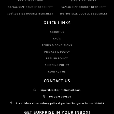
PATIALA SALWAR
SINGLE BEDSHEET
90*100 SIZE DOUBLE BEDSHEET
90*108 SIZE DOUBLE BEDSHEET
100*100 SIZE DOUBLE BEDSHEET
108*108 SIZE DOUBLE BESDSHEET
QUICK LINKS
ABOUT US
FAQ'S
TERMS & CONDITIONS
PRIVACY & POLICY
RETURN POLICY
SHIPPING POLICY
CONTACT US
CONTACT US
jaipuriblockprint@gmail.com
+91 7976099506
8 a Krishna vihar colony paliwal garden Sanganer Jaipur 302029
GET SURPRISE IN YOUR INBOX!