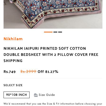
Nikhilam
NIKHILAM JAIPURI PRINTED SOFT COTTON
DOUBLE BEDSHEET WITH 2 PILLOW COVER FREE
SHIPPING
Rs.749
Off 81.27%
Rs.3999
SELECT SIZE
90*108 INCH
Size Guide
We’d recommend that you see the Size & Fit information before choosing your