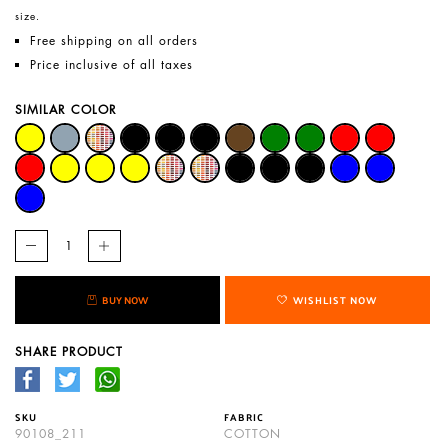
size.
Free shipping on all orders
Price inclusive of all taxes
SIMILAR COLOR
BUY NOW
WISHLIST NOW
SHARE PRODUCT
SKU
FABRIC
90108_211
COTTON