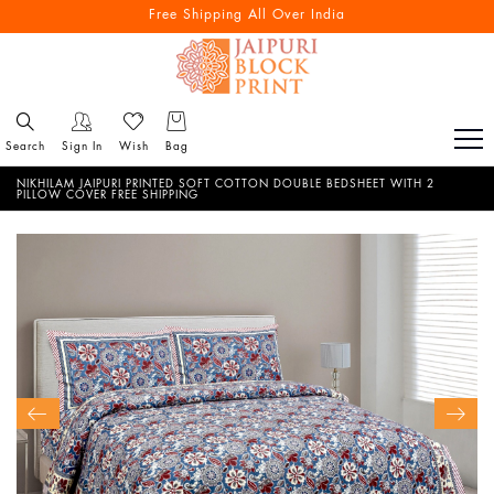
Free Shipping All Over India
Search
Sign In
Wish
Bag
NIKHILAM JAIPURI PRINTED SOFT COTTON DOUBLE BEDSHEET WITH 2
PILLOW COVER FREE SHIPPING