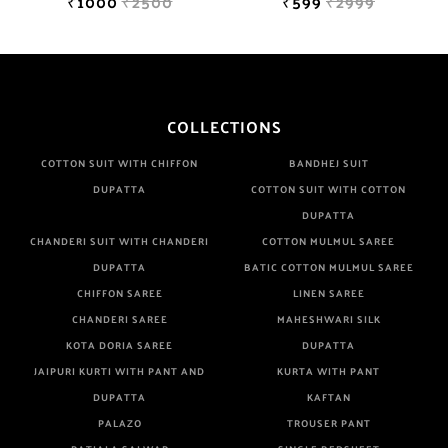
₹1000
₹2500
₹599
₹2999
COLLECTIONS
COTTON SUIT WITH CHIFFON
BANDHEJ SUIT
DUPATTA
COTTON SUIT WITH COTTON
DUPATTA
CHANDERI SUIT WITH CHANDERI
COTTON MULMUL SAREE
DUPATTA
BATIC COTTON MULMUL SAREE
CHIFFON SAREE
LINEN SAREE
CHANDERI SAREE
MAHESHWARI SILK
KOTA DORIA SAREE
DUPATTA
JAIPURI KURTI WITH PANT AND
KURTA WITH PANT
DUPATTA
KAFTAN
PALAZO
TROUSER PANT