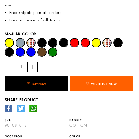
size.
Free shipping on all orders
Price inclusive of all taxes
SIMILAR COLOR
BUY NOW
WISHLIST NOW
SHARE PRODUCT
SKU
FABRIC
90108_018
COTTON
OCCASION
COLOR