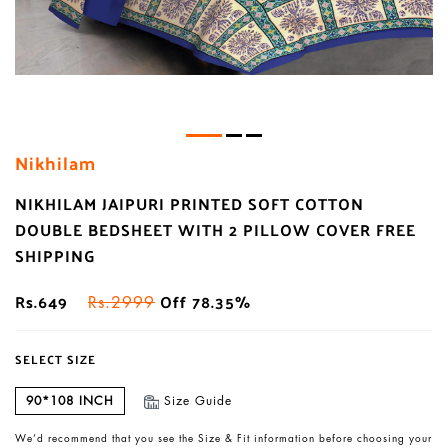
Nikhilam
NIKHILAM JAIPURI PRINTED SOFT COTTON
DOUBLE BEDSHEET WITH 2 PILLOW COVER FREE
SHIPPING
Rs.649
Off 78.35%
Rs.2999
SELECT SIZE
90*108 INCH
Size Guide
We’d recommend that you see the Size & Fit information before choosing your