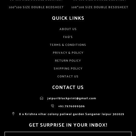
100*100 SIZE DOUBLE BEDSHEET
108*108 SIZE DOUBLE BESDSHEET
QUICK LINKS
ABOUT US
FAQ'S
TERMS & CONDITIONS
PRIVACY & POLICY
RETURN POLICY
SHIPPING POLICY
CONTACT US
CONTACT US
jaipuriblockprint@gmail.com
+91 7976099506
8 a Krishna vihar colony paliwal garden Sanganer Jaipur 302029
GET SURPRISE IN YOUR INBOX!