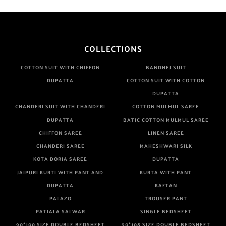
COLLECTIONS
COTTON SUIT WITH CHIFFON
BANDHEJ SUIT
DUPATTA
COTTON SUIT WITH COTTON
DUPATTA
CHANDERI SUIT WITH CHANDERI
COTTON MULMUL SAREE
DUPATTA
BATIC COTTON MULMUL SAREE
CHIFFON SAREE
LINEN SAREE
CHANDERI SAREE
MAHESHWARI SILK
KOTA DORIA SAREE
DUPATTA
JAIPURI KURTI WITH PANT AND
KURTA WITH PANT
DUPATTA
KAFTAN
PALAZO
TROUSER PANT
PATIALA SALWAR
SINGLE BEDSHEET
90*100 SIZE DOUBLE BEDSHEET
90*108 SIZE DOUBLE BEDSHEET