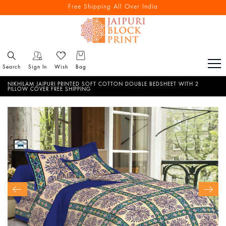
Free Shipping All Over India
Search
Sign In
Wish
Bag
NIKHILAM JAIPURI PRINTED SOFT COTTON DOUBLE BEDSHEET WITH 2
PILLOW COVER FREE SHIPPING