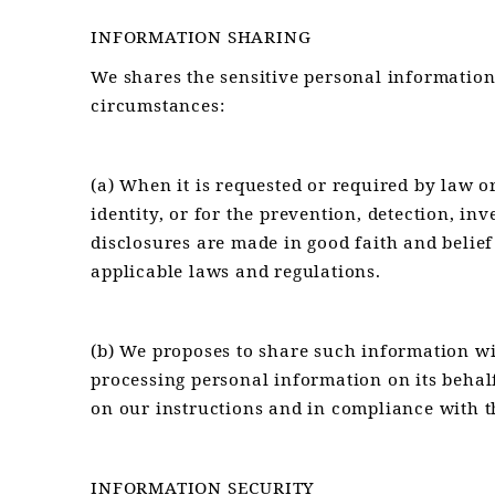
INFORMATION SHARING
We shares the sensitive personal information 
circumstances:
(a) When it is requested or required by law o
identity, or for the prevention, detection, i
disclosures are made in good faith and belief
applicable laws and regulations.
(b) We proposes to share such information w
processing personal information on its behal
on our instructions and in compliance with t
INFORMATION SECURITY