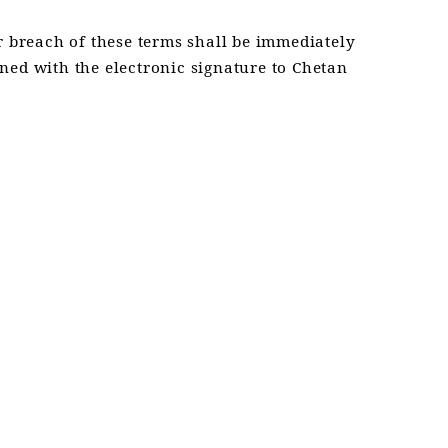
 breach of these terms shall be immediately
ned with the electronic signature to Chetan