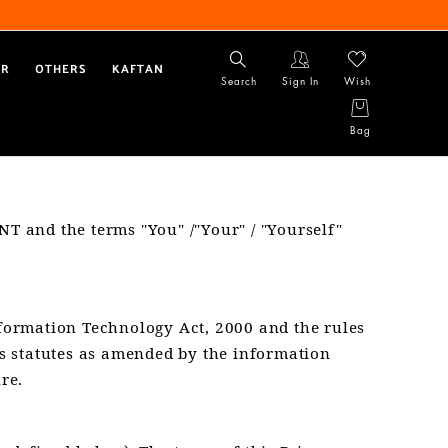
AR
OTHERS
KAFTAN
Search
Sign In
Wish
Bag
NT and the terms "You" /"Your" / "Yourself"
nformation Technology Act, 2000 and the rules
s statutes as amended by the information
re.