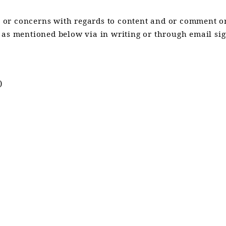
or concerns with regards to content and or comment or
 as mentioned below via in writing or through email sig
)