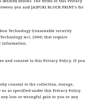
 defined below). The terms of this Privacy
p between you and JAIPURI BLOCK PRINT's for
tion Technology (reasonable security
 Technology Act, 2000; that require
or information.
ee and consent to this Privacy Policy. If you
by consent to the collection, storage,
us as specified under this Privacy Policy.
e any loss or wrongful gain to you or any