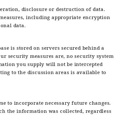
ration, disclosure or destruction of data.
y measures, including appropriate encryption
onal data.
base is stored on servers secured behind a
 our security measures are, no security system
ation you supply will not be intercepted
ing to the discussion areas is available to
me to incorporate necessary future changes.
ch the information was collected, regardless