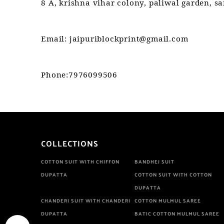
8 A, krishna vihar colony, paliwal garden, s
Email: jaipuriblockprint@gmail.com
Phone:7976099506
COLLECTIONS
COTTON SUIT WITH CHIFFON
BANDHEJ SUIT
DUPATTA
COTTON SUIT WITH COTTON
DUPATTA
CHANDERI SUIT WITH CHANDERI
COTTON MULMUL SAREE
DUPATTA
BATIC COTTON MULMUL SAREE