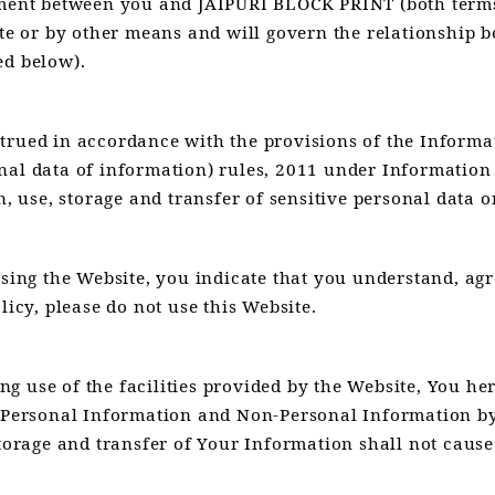
ument between you and JAIPURI BLOCK PRINT (both terms
site or by other means and will govern the relationshi
ed below).
trued in accordance with the provisions of the Informa
nal data of information) rules, 2011 under Information
n, use, storage and transfer of sensitive personal data 
using the Website, you indicate that you understand, agr
licy, please do not use this Website.
 use of the facilities provided by the Website, You here
r Personal Information and Non-Personal Information by 
storage and transfer of Your Information shall not caus