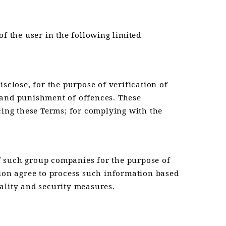
f the user in the following limited
sclose, for the purpose of verification of
on and punishment of offences. These
cing these Terms; for complying with the
f such group companies for the purpose of
tion agree to process such information based
ality and security measures.