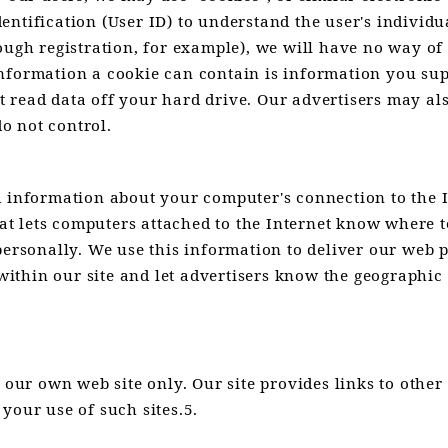
ntification (User ID) to understand the user's individua
rough registration, for example), we will have no way o
nformation a cookie can contain is information you sup
 read data off your hard drive. Our advertisers may al
do not control.
d information about your computer's connection to the 
that lets computers attached to the Internet know where 
personally. We use this information to deliver our web pa
c within our site and let advertisers know the geographi
 our own web site only. Our site provides links to other
your use of such sites.5.