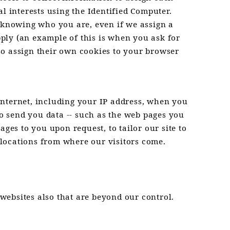
l interests using the Identified Computer.
f knowing who you are, even if we assign a
ply (an example of this is when you ask for
so assign their own cookies to your browser
Internet, including your IP address, when you
to send you data -- such as the web pages you
ges to you upon request, to tailor our site to
c locations from where our visitors come.
 websites also that are beyond our control.