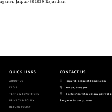
anganer, Jaipur-302029 Rajasthan
QUICK LINKS
CONTACT US
ABOUT US
jaipuriblockprint@gmail.com
FAQ'S
+91 7976099506
TERMS & CONDITIONS
8 a Krishna vihar colony paliwal 
PRIVACY & POLICY
Sanganer Jaipur 302029
RETURN POLICY