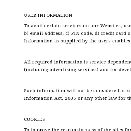
USER INFORMATION
To avail certain services on our Websites, us
b) email address, c) PIN code, d) credit card o
Information as supplied by the users enables
All required information is service dependen
(including advertising services) and for deve
Such information will not be considered as sen
Information Act, 2005 or any other law for th
COOKIES
To improve the responsiveness of the sites for