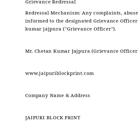
Grievance Redressal
Redressal Mechanism: Any complaints, abuse 
informed to the designated Grievance Officer
kumar jajpura ("Grievance Officer").
Mr. Chetan Kumar Jajpura (Grievance Officer
www.jaipuriblockprint.com
Company Name & Address
JAIPURI BLOCK PRINT