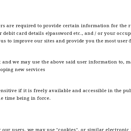
ers are required to provide certain information for the 
r debit card details e)password etc., and / or your occup
 us to improve our sites and provide you the most user-
t and we may use the above said user information to, ma
loping new services
sitive if it is freely available and accessible in the p
e time being in force.
 our users, we may use "cookies", or similar electronic 