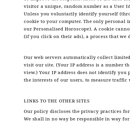
visitor a unique, random number as a User Ide
Unless you voluntarily identify yourself (th
cookie to your computer. The only personal i
our Personalised Horoscope). A cookie cannot
(if you click on their ads), a process that we 
Our web servers automatically collect limite
visit our site. (Your IP address is a number 
view.) Your IP address does not identify you 
the interests of our users, to measure traffi
LINKS TO THE OTHER SITES
Our policy discloses the privacy practices for
We shall in no way be responsible in way for 