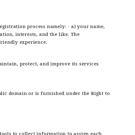
registration process namely: - a) your name,
ation, interests, and the like. The
friendly experience.
intain, protect, and improve its services
ublic domain or is furnished under the Right to
tools to collect information to assign each