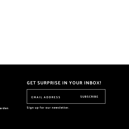
GET SURPRISE IN YOUR INBOX!
SUBSCRIBE
Sign up for our newsletter.
garden