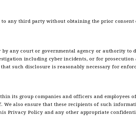
to any third party without obtaining the prior consent o
r by any court or governmental agency or authority to di
nvestigation including cyber incidents, or for prosecuti
 that such disclosure is reasonably necessary for enfor
ithin its group companies and officers and employees o
f. We also ensure that these recipients of such informa
his Privacy Policy and any other appropriate confidenti