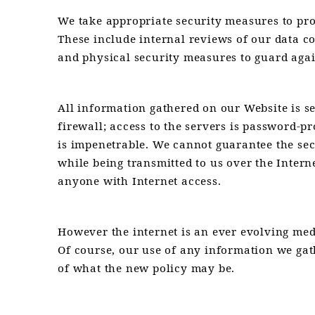
We take appropriate security measures to prot
These include internal reviews of our data c
and physical security measures to guard agai
All information gathered on our Website is s
firewall; access to the servers is password-pr
is impenetrable. We cannot guarantee the sec
while being transmitted to us over the Intern
anyone with Internet access.
However the internet is an ever evolving me
Of course, our use of any information we gat
of what the new policy may be.