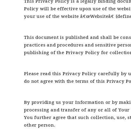
This Privacy Policy is a legally binding doc
Policy will be effective upon use of the web
your use of the website â€œWebsiteâ€ (defin
This document is published and shall be cons
practices and procedures and sensitive perso
publishing of the Privacy Policy for collectio
Please read this Privacy Policy carefully by 
do not agree with the terms of this Privacy Po
By providing us your Information or by making
processing and transfer of any or all of You
You further agree that such collection, use, 
other person.