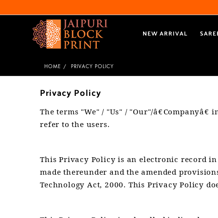
NEW ARRIVAL
SARE
HOME
PRIVACY POLICY
Privacy Policy
The terms "We" / "Us" / "Our"/â€Companyâ€ i
refer to the users.
This Privacy Policy is an electronic record 
made thereunder and the amended provisions 
Technology Act, 2000. This Privacy Policy doe