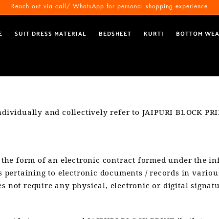
Reach out via call/ WhatsApp for personal shopping experience
E
SUIT DRESS MATERIAL
BEDSHEET
KURTI
BOTTOM WE
ndividually and collectively refer to JAIPURI BLOCK PRI
in the form of an electronic contract formed under the i
pertaining to electronic documents / records in variou
s not require any physical, electronic or digital signatu