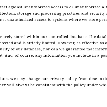
ect against unauthorized access to or unauthorized alte
ollection, storage and processing practices and securit
nst unauthorized access to systems where we store pers
ecurely stored within our controlled database. The data
otected and is strictly limited. However, as effective as
urity of our database, nor can we guarantee that inform
et. And, of course, any information you include in a post
dium. We may change our Privacy Policy from time to ti
her will always be consistent with the policy under whi