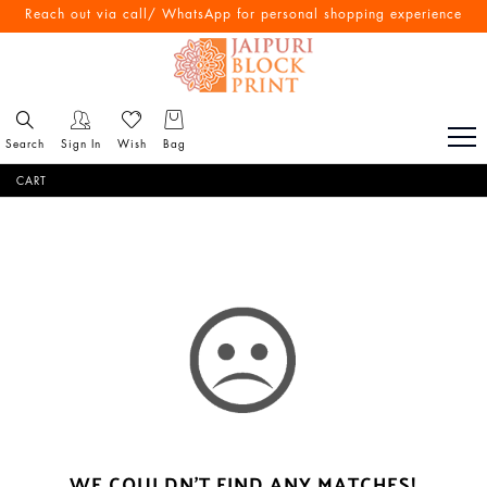
Reach out via call/ WhatsApp for personal shopping experience
Search
Sign In
Wish
Bag
CART
WE COULDN'T FIND ANY MATCHES!