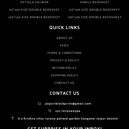
PATIALA SALWAR
SINGLE BEDSHEET
90*100 SIZE DOUBLE BEDSHEET
90*108 SIZE DOUBLE BEDSHEET
100*100 SIZE DOUBLE BEDSHEET
108*108 SIZE DOUBLE BESDSHEET
QUICK LINKS
ABOUT US
FAQ'S
TERMS & CONDITIONS
PRIVACY & POLICY
RETURN POLICY
SHIPPING POLICY
CONTACT US
CONTACT US
jaipuriblockprint@gmail.com
+91 7976099506
8 a Krishna vihar colony paliwal garden Sanganer Jaipur 302029
GET SURPRISE IN YOUR INBOX!