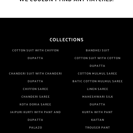
COLLECTIONS
COTTON SUIT WITH CHIFFON
BANDHEJ SUIT
DUPATTA
COTTON SUIT WITH COTTON
DUPATTA
CHANDERI SUIT WITH CHANDERI
COTTON MULMUL SAREE
DUPATTA
BATIC COTTON MULMUL SAREE
CHIFFON SAREE
LINEN SAREE
CHANDERI SAREE
MAHESHWARI SILK
KOTA DORIA SAREE
DUPATTA
JAIPURI KURTI WITH PANT AND
KURTA WITH PANT
DUPATTA
KAFTAN
PALAZO
TROUSER PANT