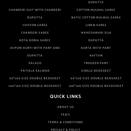
DUPATTA
CHANDERI SUIT WITH CHANDERI
COTTON MULMUL SAREE
DUPATTA
BATIC COTTON MULMUL SAREE
CHIFFON SAREE
LINEN SAREE
CHANDERI SAREE
MAHESHWARI SILK
KOTA DORIA SAREE
DUPATTA
JAIPURI KURTI WITH PANT AND
KURTA WITH PANT
DUPATTA
KAFTAN
PALAZO
TROUSER PANT
PATIALA SALWAR
SINGLE BEDSHEET
90*100 SIZE DOUBLE BEDSHEET
90*108 SIZE DOUBLE BEDSHEET
100*100 SIZE DOUBLE BEDSHEET
108*108 SIZE DOUBLE BESDSHEET
QUICK LINKS
ABOUT US
FAQ'S
TERMS & CONDITIONS
PRIVACY & POLICY