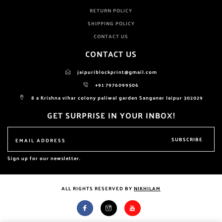
RETURN POLICY
SHIPPING POLICY
CONTACT US
CONTACT US
jaipuriblockprint@gmail.com
+91 7976099506
8 a Krishna vihar colony paliwal garden Sanganer Jaipur 302029
GET SURPRISE IN YOUR INBOX!
SUBSCRIBE
Sign up for our newsletter.
ALL RIGHTS RESERVED BY
NIKHILAM