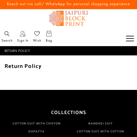
Reach out via call/ WhatsApp for personal shopping experience
Search
Sign In
Wish
Bag
RETURN POLICY
Return Policy
COLLECTIONS
COTTON SUIT WITH CHIFFON
BANDHEJ SUIT
DUPATTA
COTTON SUIT WITH COTTON