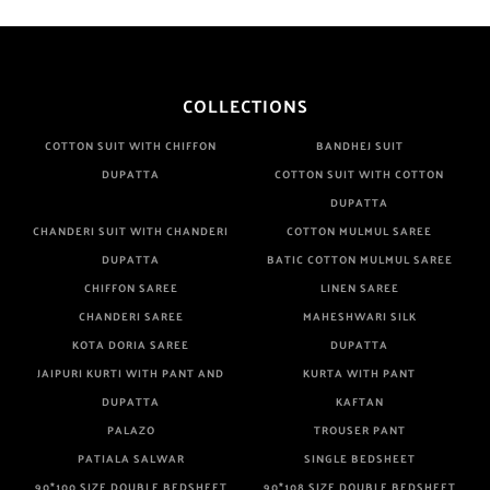
COLLECTIONS
COTTON SUIT WITH CHIFFON
BANDHEJ SUIT
DUPATTA
COTTON SUIT WITH COTTON
DUPATTA
CHANDERI SUIT WITH CHANDERI
COTTON MULMUL SAREE
DUPATTA
BATIC COTTON MULMUL SAREE
CHIFFON SAREE
LINEN SAREE
CHANDERI SAREE
MAHESHWARI SILK
KOTA DORIA SAREE
DUPATTA
JAIPURI KURTI WITH PANT AND
KURTA WITH PANT
DUPATTA
KAFTAN
PALAZO
TROUSER PANT
PATIALA SALWAR
SINGLE BEDSHEET
90*100 SIZE DOUBLE BEDSHEET
90*108 SIZE DOUBLE BEDSHEET