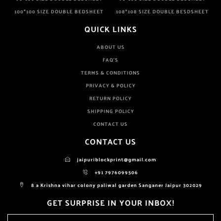
100*100 SIZE DOUBLE BEDSHEET
108*108 SIZE DOUBLE BESDSHEET
QUICK LINKS
ABOUT US
FAQ'S
TERMS & CONDITIONS
PRIVACY & POLICY
RETURN POLICY
SHIPPING POLICY
CONTACT US
CONTACT US
jaipuriblockprint@gmail.com
+91 7976099506
8 a Krishna vihar colony paliwal garden Sanganer Jaipur 302029
GET SURPRISE IN YOUR INBOX!