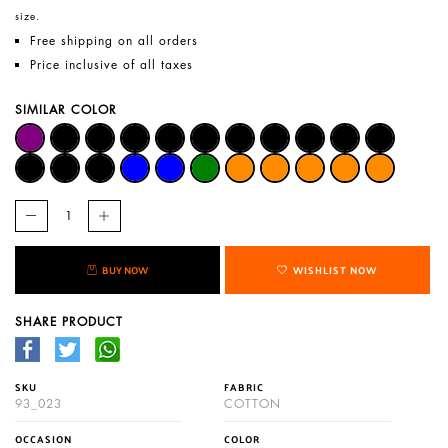
size.
Free shipping on all orders
Price inclusive of all taxes
SIMILAR COLOR
BUY NOW
WISHLIST NOW
SHARE PRODUCT
SKU
FABRIC
93_023
COTTON
OCCASION
COLOR