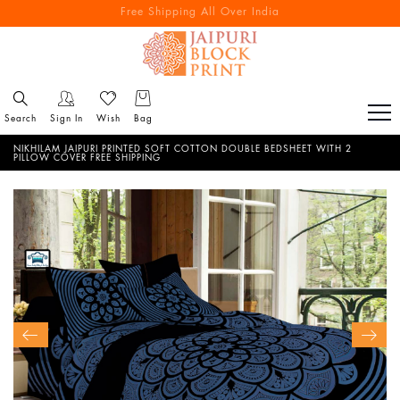
Free Shipping All Over India
Reach out via call/ WhatsApp for personal shopping experience
Search
Sign In
Wish
Bag
NIKHILAM JAIPURI PRINTED SOFT COTTON DOUBLE BEDSHEET WITH 2
PILLOW COVER FREE SHIPPING