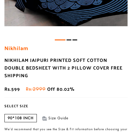
Nikhilam
NIKHILAM JAIPURI PRINTED SOFT COTTON
DOUBLE BEDSHEET WITH 2 PILLOW COVER FREE
SHIPPING
Rs.599
Off 80.02%
Rs.2999
SELECT SIZE
90*108 INCH
Size Guide
We’d recommend that you see the Size & Fit information before choosing your