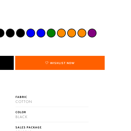
WISHLIST NOW
FABRIC
COTTON
COLOR
BLACK
SALES PACKAGE