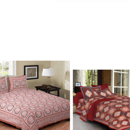
Kurtis, dupatta and bedsheets. Contact o
Write to Us
update.
jaipuriblockprint@gmail.com
We'll get back to you within 24 hours