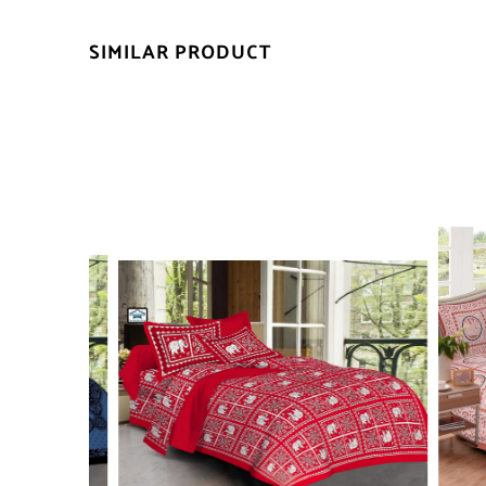
SIMILAR PRODUCT