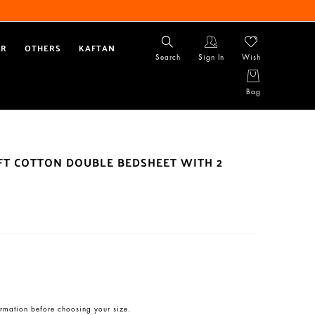
AR
OTHERS
KAFTAN
Search
Sign In
Wish
Bag
OFT COTTON DOUBLE BEDSHEET WITH 2
rmation before choosing your size.