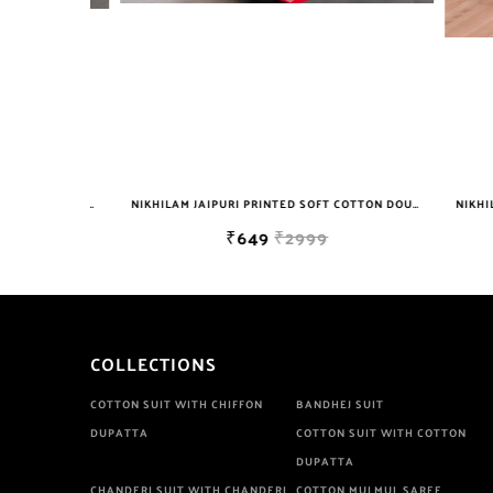
NIKHILAM JAIPURI PRINTED SOFT COTTON DOUBLE BEDSHEET WITH 2 PILLOW COVER FREE SHIPPING
NIKHILAM JAIPURI PRINTED SOFT COTTON DOUBLE BEDSHEET WITH 2 PILLOW COVER FREE SHIPPING
₹649
₹2999
COLLECTIONS
COTTON SUIT WITH CHIFFON
BANDHEJ SUIT
DUPATTA
COTTON SUIT WITH COTTON
DUPATTA
CHANDERI SUIT WITH CHANDERI
COTTON MULMUL SAREE