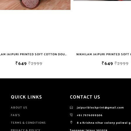
NIKHILAM JAIPURI PRINTED SOFT COTTON DOUBLE BEDSHEET WITH 2 PILLOW COVER FREE SHIPPING
₹649
₹2999
₹649
₹2999
QUICK LINKS
CONTACT US
ABOUT US
jaipuriblockprint@gmail.com
FAQ'S
+91 7976099506
TERMS & CONDITIONS
8 a Krishna vihar colony paliwal 
PRIVACY & POLICY
Sanganer Jaipur 302029