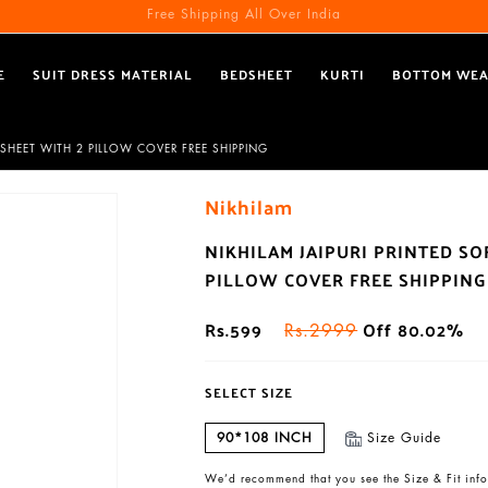
Free Shipping All Over India
E
SUIT DRESS MATERIAL
BEDSHEET
KURTI
BOTTOM WE
SHEET WITH 2 PILLOW COVER FREE SHIPPING
Nikhilam
NIKHILAM JAIPURI PRINTED S
PILLOW COVER FREE SHIPPING
Rs.599
Off 80.02%
Rs.2999
SELECT SIZE
90*108 INCH
Size Guide
We’d recommend that you see the Size & Fit info