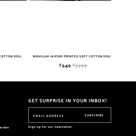
NIKHILAM JAIPURI PRINTED SOFT COTTON DOUBLE BEDSHEET WITH 2 PILLOW COVER FREE SHIPPING
NIKHILAM JAIPURI PRINTED SOFT COTTON DOUBLE BEDSHEET WITH 2 PILLOW COVER FREE SHIPPING
₹649
₹2999
GET SURPRISE IN YOUR INBOX!
SUBSCRIBE
Sign up for our newsletter.
garden