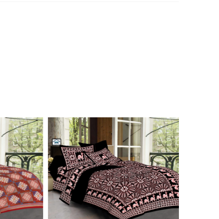
n 7976099506 for product inquiry, booking or reseller