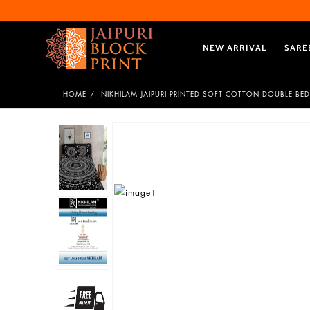
NEW ARRIVAL
SARE
HOME
NIKHILAM JAIPURI PRINTED SOFT COTTON DOUBLE BED