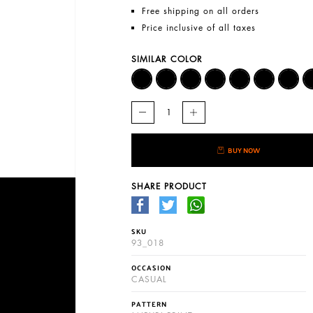
Free shipping on all orders
Price inclusive of all taxes
SIMILAR COLOR
BUY NOW
SHARE PRODUCT
SKU
93_018
OCCASION
CASUAL
PATTERN