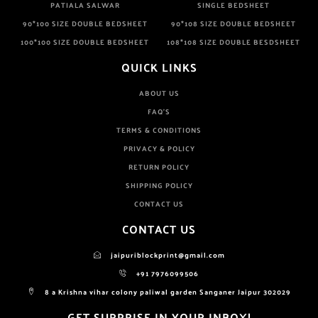
PATIALA SALWAR
SINGLE BEDSHEET
90*100 SIZE DOUBLE BEDSHEET
90*108 SIZE DOUBLE BEDSHEET
100*100 SIZE DOUBLE BEDSHEET
108*108 SIZE DOUBLE BESDSHEET
QUICK LINKS
ABOUT US
FAQ'S
TERMS & CONDITIONS
PRIVACY & POLICY
RETURN POLICY
SHIPPING POLICY
CONTACT US
CONTACT US
jaipuriblockprint@gmail.com
+91 7976099506
8 a Krishna vihar colony paliwal garden Sanganer Jaipur 302029
GET SURPRISE IN YOUR INBOX!