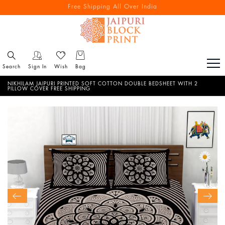
Free Shipping All Over India
Reach out via call/ WhatsApp for personal shopping experience
Search
Sign In
Wish
Bag
NIKHILAM JAIPURI PRINTED SOFT COTTON DOUBLE BEDSHEET WITH 2
PILLOW COVER FREE SHIPPING