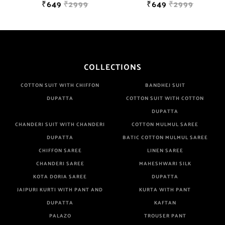
₹649
₹2999
₹649
₹2999
COLLECTIONS
COTTON SUIT WITH CHIFFON
BANDHEJ SUIT
DUPATTA
COTTON SUIT WITH COTTON
DUPATTA
CHANDERI SUIT WITH CHANDERI
COTTON MULMUL SAREE
DUPATTA
BATIC COTTON MULMUL SAREE
CHIFFON SAREE
LINEN SAREE
CHANDERI SAREE
MAHESHWARI SILK
KOTA DORIA SAREE
DUPATTA
JAIPURI KURTI WITH PANT AND
KURTA WITH PANT
DUPATTA
KAFTAN
PALAZO
TROUSER PANT