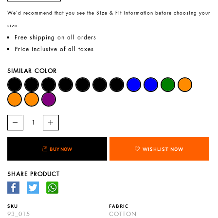
We’d recommend that you see the Size & Fit information before choosing your
size.
Free shipping on all orders
Price inclusive of all taxes
SIMILAR COLOR
BUY NOW
WISHLIST NOW
SHARE PRODUCT
SKU
FABRIC
93_015
COTTON