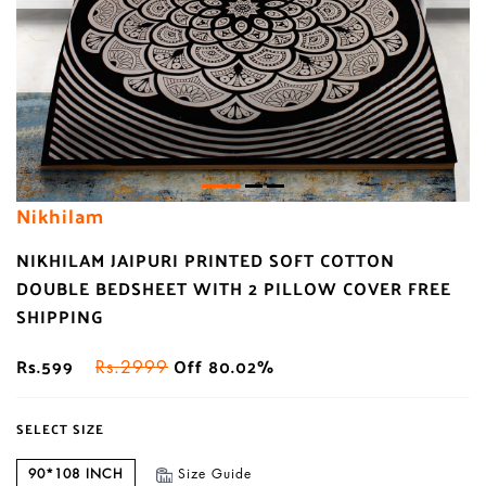
Nikhilam
NIKHILAM JAIPURI PRINTED SOFT COTTON
DOUBLE BEDSHEET WITH 2 PILLOW COVER FREE
SHIPPING
Rs.599
Off 80.02%
Rs.2999
SELECT SIZE
90*108 INCH
Size Guide