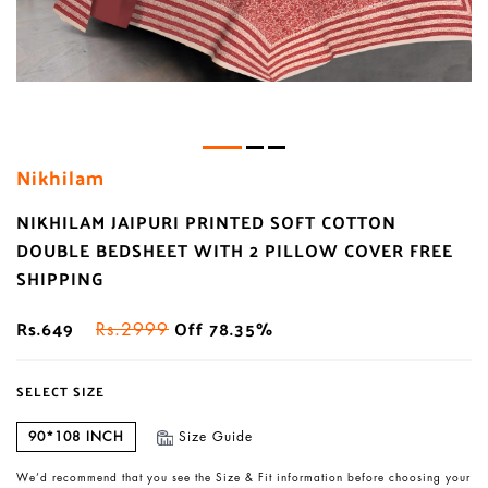
Nikhilam
NIKHILAM JAIPURI PRINTED SOFT COTTON
DOUBLE BEDSHEET WITH 2 PILLOW COVER FREE
SHIPPING
Rs.649
Off 78.35%
Rs.2999
SELECT SIZE
90*108 INCH
Size Guide
We’d recommend that you see the Size & Fit information before choosing your