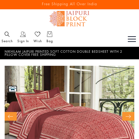
Free Shipping All Over India
Reach out via call/ WhatsApp for personal shopping experience
Search
Sign In
Wish
Bag
NIKHILAM JAIPURI PRINTED SOFT COTTON DOUBLE BEDSHEET WITH 2
PILLOW COVER FREE SHIPPING