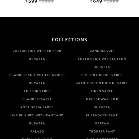
₹599
₹2999
₹649
₹2999
COLLECTIONS
COTTON SUIT WITH CHIFFON
BANDHEJ SUIT
DUPATTA
COTTON SUIT WITH COTTON
DUPATTA
CHANDERI SUIT WITH CHANDERI
COTTON MULMUL SAREE
DUPATTA
BATIC COTTON MULMUL SAREE
CHIFFON SAREE
LINEN SAREE
CHANDERI SAREE
MAHESHWARI SILK
KOTA DORIA SAREE
DUPATTA
JAIPURI KURTI WITH PANT AND
KURTA WITH PANT
DUPATTA
KAFTAN
PALAZO
TROUSER PANT