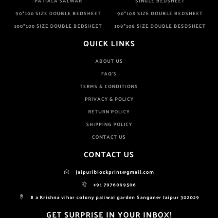
PATIALA SALWAR
SINGLE BEDSHEET
90*100 SIZE DOUBLE BEDSHEET
90*108 SIZE DOUBLE BEDSHEET
100*100 SIZE DOUBLE BEDSHEET
108*108 SIZE DOUBLE BESDSHEET
QUICK LINKS
ABOUT US
FAQ'S
TERMS & CONDITIONS
PRIVACY & POLICY
RETURN POLICY
SHIPPING POLICY
CONTACT US
CONTACT US
jaipuriblockprint@gmail.com
+91 7976099506
8 a Krishna vihar colony paliwal garden Sanganer Jaipur 302029
GET SURPRISE IN YOUR INBOX!