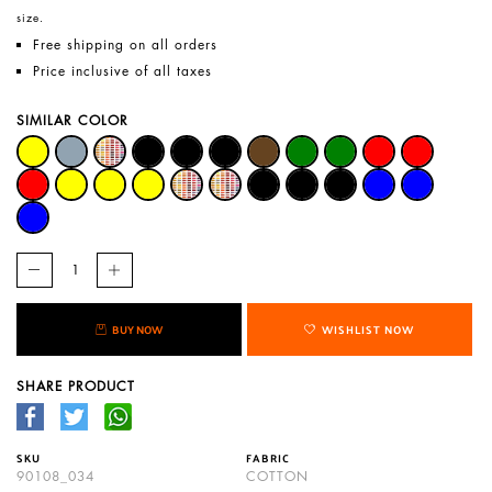
size.
Free shipping on all orders
Price inclusive of all taxes
SIMILAR COLOR
BUY NOW
WISHLIST NOW
SHARE PRODUCT
SKU
FABRIC
90108_034
COTTON