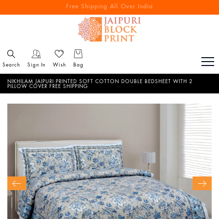
Free Shipping All Over India
Reach out via call/ WhatsApp for personal shopping experience
Search
Sign In
Wish
Bag
NIKHILAM JAIPURI PRINTED SOFT COTTON DOUBLE BEDSHEET WITH 2
PILLOW COVER FREE SHIPPING