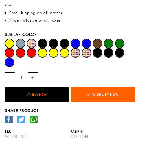
size.
Free shipping on all orders
Price inclusive of all taxes
SIMILAR COLOR
BUY NOW
WISHLIST NOW
SHARE PRODUCT
SKU
FABRIC
90108_202
COTTON