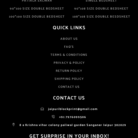
PATIALA SALWAR
SINGLE BEDSHEET
90*100 SIZE DOUBLE BEDSHEET
90*108 SIZE DOUBLE BEDSHEET
100*100 SIZE DOUBLE BEDSHEET
108*108 SIZE DOUBLE BESDSHEET
QUICK LINKS
ABOUT US
FAQ'S
TERMS & CONDITIONS
PRIVACY & POLICY
RETURN POLICY
SHIPPING POLICY
CONTACT US
CONTACT US
jaipuriblockprint@gmail.com
+91 7976099506
8 a Krishna vihar colony paliwal garden Sanganer Jaipur 302029
GET SURPRISE IN YOUR INBOX!