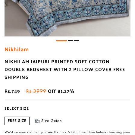
Nikhilam
NIKHILAM JAIPURI PRINTED SOFT COTTON
DOUBLE BEDSHEET WITH 2 PILLOW COVER FREE
SHIPPING
Rs.749
Off 81.27%
Rs.3999
SELECT SIZE
FREE SIZE
Size Guide
We’d recommend that you see the Size & Fit information before choosing your