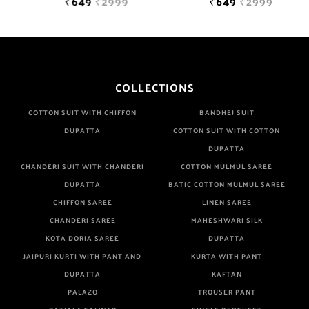
₹649
₹2999
₹649
₹2999
COLLECTIONS
COTTON SUIT WITH CHIFFON
BANDHEJ SUIT
DUPATTA
COTTON SUIT WITH COTTON
DUPATTA
CHANDERI SUIT WITH CHANDERI
COTTON MULMUL SAREE
DUPATTA
BATIC COTTON MULMUL SAREE
CHIFFON SAREE
LINEN SAREE
CHANDERI SAREE
MAHESHWARI SILK
KOTA DORIA SAREE
DUPATTA
JAIPURI KURTI WITH PANT AND
KURTA WITH PANT
DUPATTA
KAFTAN
PALAZO
TROUSER PANT