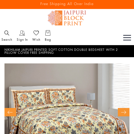
Free Shipping All Over India
Reach out via call/ WhatsApp for personal shopping experience
Search
Sign In
Wish
Bag
NIKHILAM JAIPURI PRINTED SOFT COTTON DOUBLE BEDSHEET WITH 2
PILLOW COVER FREE SHIPPING