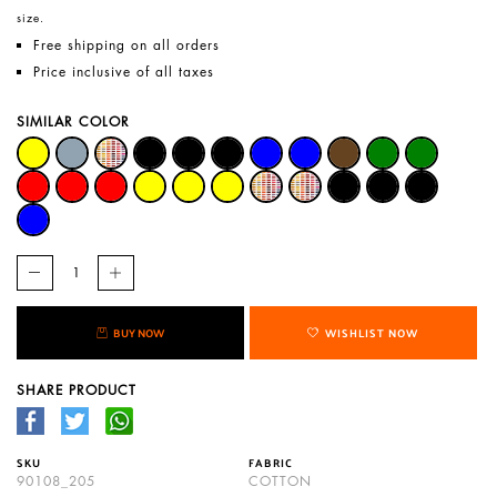
size.
Free shipping on all orders
Price inclusive of all taxes
SIMILAR COLOR
BUY NOW
WISHLIST NOW
SHARE PRODUCT
SKU
FABRIC
90108_205
COTTON