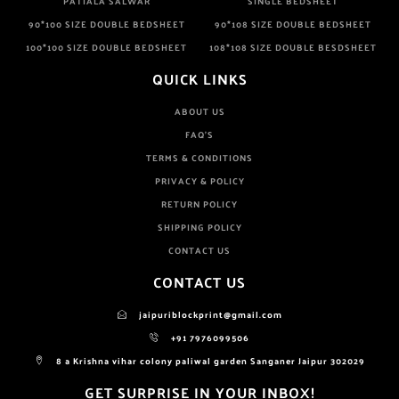
PATIALA SALWAR
SINGLE BEDSHEET
90*100 SIZE DOUBLE BEDSHEET
90*108 SIZE DOUBLE BEDSHEET
100*100 SIZE DOUBLE BEDSHEET
108*108 SIZE DOUBLE BESDSHEET
QUICK LINKS
ABOUT US
FAQ'S
TERMS & CONDITIONS
PRIVACY & POLICY
RETURN POLICY
SHIPPING POLICY
CONTACT US
CONTACT US
jaipuriblockprint@gmail.com
+91 7976099506
8 a Krishna vihar colony paliwal garden Sanganer Jaipur 302029
GET SURPRISE IN YOUR INBOX!