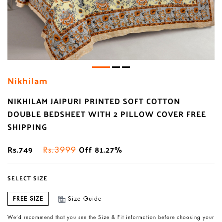
Nikhilam
NIKHILAM JAIPURI PRINTED SOFT COTTON
DOUBLE BEDSHEET WITH 2 PILLOW COVER FREE
SHIPPING
Rs.749
Off 81.27%
Rs.3999
SELECT SIZE
FREE SIZE
Size Guide
We’d recommend that you see the Size & Fit information before choosing your