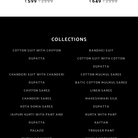
₹599
₹2999
₹649
₹2999
COLLECTIONS
COTTON SUIT WITH CHIFFON
BANDHEJ SUIT
DUPATTA
COTTON SUIT WITH COTTON
DUPATTA
CHANDERI SUIT WITH CHANDERI
COTTON MULMUL SAREE
DUPATTA
BATIC COTTON MULMUL SAREE
CHIFFON SAREE
LINEN SAREE
CHANDERI SAREE
MAHESHWARI SILK
KOTA DORIA SAREE
DUPATTA
JAIPURI KURTI WITH PANT AND
KURTA WITH PANT
DUPATTA
KAFTAN
PALAZO
TROUSER PANT