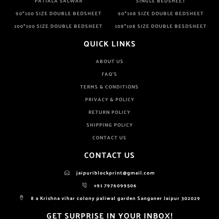
PATIALA SALWAR
SINGLE BEDSHEET
90*100 SIZE DOUBLE BEDSHEET
90*108 SIZE DOUBLE BEDSHEET
100*100 SIZE DOUBLE BEDSHEET
108*108 SIZE DOUBLE BESDSHEET
QUICK LINKS
ABOUT US
FAQ'S
TERMS & CONDITIONS
PRIVACY & POLICY
RETURN POLICY
SHIPPING POLICY
CONTACT US
CONTACT US
jaipuriblockprint@gmail.com
+91 7976099506
8 a Krishna vihar colony paliwal garden Sanganer Jaipur 302029
GET SURPRISE IN YOUR INBOX!