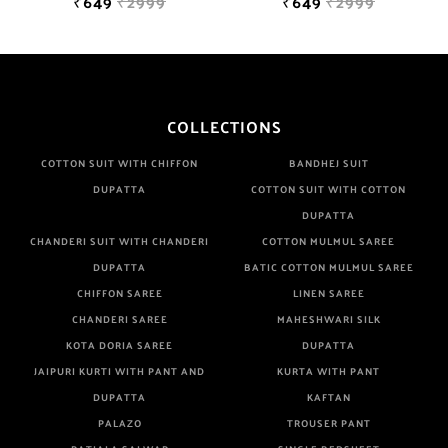
₹649
₹2999
₹649
₹2999
COLLECTIONS
COTTON SUIT WITH CHIFFON
BANDHEJ SUIT
DUPATTA
COTTON SUIT WITH COTTON
DUPATTA
CHANDERI SUIT WITH CHANDERI
COTTON MULMUL SAREE
DUPATTA
BATIC COTTON MULMUL SAREE
CHIFFON SAREE
LINEN SAREE
CHANDERI SAREE
MAHESHWARI SILK
KOTA DORIA SAREE
DUPATTA
JAIPURI KURTI WITH PANT AND
KURTA WITH PANT
DUPATTA
KAFTAN
PALAZO
TROUSER PANT