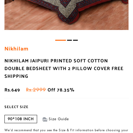
Nikhilam
NIKHILAM JAIPURI PRINTED SOFT COTTON
DOUBLE BEDSHEET WITH 2 PILLOW COVER FREE
SHIPPING
Rs.649
Off 78.35%
Rs.2999
SELECT SIZE
90*108 INCH
Size Guide
We’d recommend that you see the Size & Fit information before choosing your