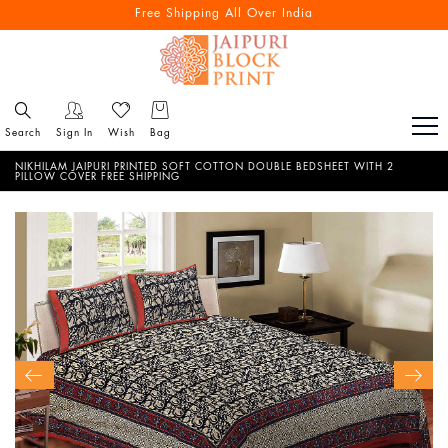
Free Shipping All Over India
Search
Sign In
Wish
Bag
NIKHILAM JAIPURI PRINTED SOFT COTTON DOUBLE BEDSHEET WITH 2
PILLOW COVER FREE SHIPPING