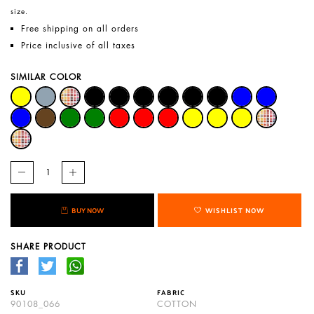
size.
Free shipping on all orders
Price inclusive of all taxes
SIMILAR COLOR
BUY NOW
WISHLIST NOW
SHARE PRODUCT
SKU
FABRIC
90108_066
COTTON