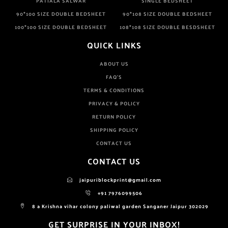
PATIALA SALWAR
SINGLE BEDSHEET
90*100 SIZE DOUBLE BEDSHEET
90*108 SIZE DOUBLE BEDSHEET
100*100 SIZE DOUBLE BEDSHEET
108*108 SIZE DOUBLE BESDSHEET
QUICK LINKS
ABOUT US
FAQ'S
TERMS & CONDITIONS
PRIVACY & POLICY
RETURN POLICY
SHIPPING POLICY
CONTACT US
CONTACT US
jaipuriblockprint@gmail.com
+91 7976099506
8 a Krishna vihar colony paliwal garden Sanganer Jaipur 302029
GET SURPRISE IN YOUR INBOX!