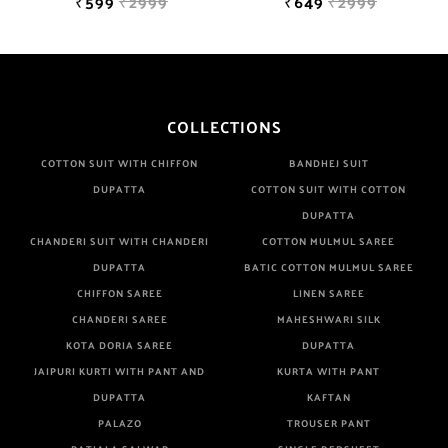
₹599
₹2999
₹649
₹2999
COLLECTIONS
COTTON SUIT WITH CHIFFON
BANDHEJ SUIT
DUPATTA
COTTON SUIT WITH COTTON
DUPATTA
CHANDERI SUIT WITH CHANDERI
COTTON MULMUL SAREE
DUPATTA
BATIC COTTON MULMUL SAREE
CHIFFON SAREE
LINEN SAREE
CHANDERI SAREE
MAHESHWARI SILK
KOTA DORIA SAREE
DUPATTA
JAIPURI KURTI WITH PANT AND
KURTA WITH PANT
DUPATTA
KAFTAN
PALAZO
TROUSER PANT