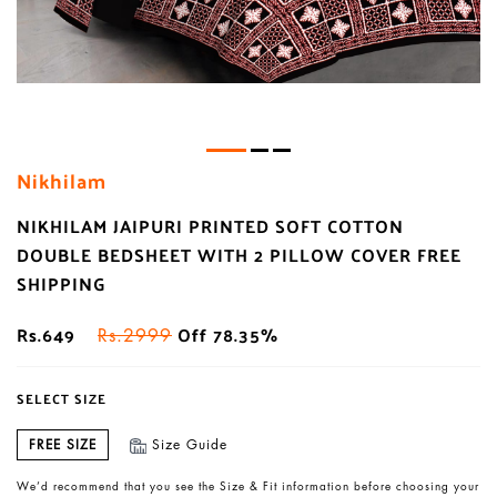
Nikhilam
NIKHILAM JAIPURI PRINTED SOFT COTTON
DOUBLE BEDSHEET WITH 2 PILLOW COVER FREE
SHIPPING
Rs.649
Off 78.35%
Rs.2999
SELECT SIZE
FREE SIZE
Size Guide
We’d recommend that you see the Size & Fit information before choosing your