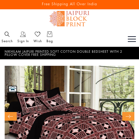
Free Shipping All Over India
Search
Sign In
Wish
Bag
NIKHILAM JAIPURI PRINTED SOFT COTTON DOUBLE BEDSHEET WITH 2
PILLOW COVER FREE SHIPPING