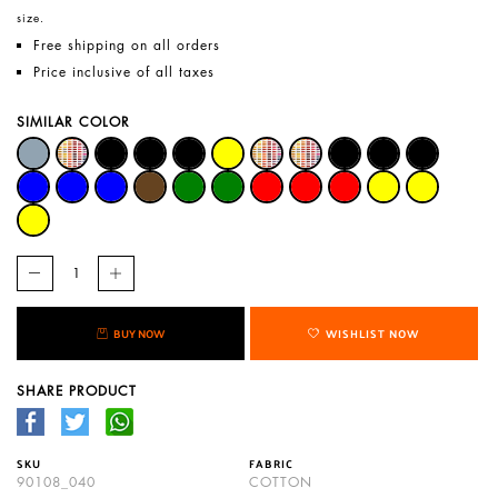
size.
Free shipping on all orders
Price inclusive of all taxes
SIMILAR COLOR
BUY NOW
WISHLIST NOW
SHARE PRODUCT
SKU
FABRIC
90108_040
COTTON