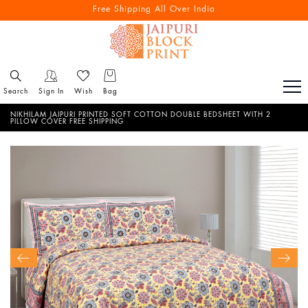
Free Shipping All Over India
Search
Sign In
Wish
Bag
NIKHILAM JAIPURI PRINTED SOFT COTTON DOUBLE BEDSHEET WITH 2
PILLOW COVER FREE SHIPPING