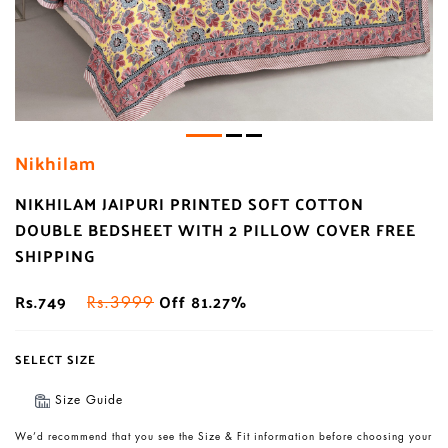
Nikhilam
NIKHILAM JAIPURI PRINTED SOFT COTTON
DOUBLE BEDSHEET WITH 2 PILLOW COVER FREE
SHIPPING
Rs.749
Off 81.27%
Rs.3999
SELECT SIZE
Size Guide
We’d recommend that you see the Size & Fit information before choosing your