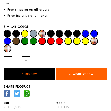
size.
Free shipping on all orders
Price inclusive of all taxes
SIMILAR COLOR
BUY NOW
WISHLIST NOW
SHARE PRODUCT
SKU
FABRIC
90108_212
COTTON