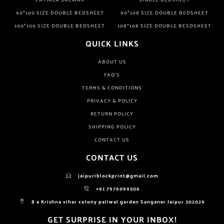
90*100 SIZE DOUBLE BEDSHEET
90*108 SIZE DOUBLE BEDSHEET
100*100 SIZE DOUBLE BEDSHEET
108*108 SIZE DOUBLE BESDSHEET
QUICK LINKS
ABOUT US
FAQ'S
TERMS & CONDITIONS
PRIVACY & POLICY
RETURN POLICY
SHIPPING POLICY
CONTACT US
CONTACT US
jaipuriblockprint@gmail.com
+91 7976099506
8 a Krishna vihar colony paliwal garden Sanganer Jaipur 302029
GET SURPRISE IN YOUR INBOX!