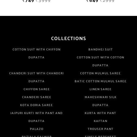
COLLECTIONS
COTTON SUIT WITH CHIFFON
BANDHEJ SUIT
DUPATTA
COTTON SUIT WITH COTTON
DUPATTA
CHANDERI SUIT WITH CHANDERI
COTTON MULMUL SAREE
DUPATTA
BATIC COTTON MULMUL SAREE
CHIFFON SAREE
LINEN SAREE
CHANDERI SAREE
MAHESHWARI SILK
KOTA DORIA SAREE
DUPATTA
JAIPURI KURTI WITH PANT AND
KURTA WITH PANT
DUPATTA
KAFTAN
PALAZO
TROUSER PANT
PATIALA SALWAR
SINGLE BEDSHEET