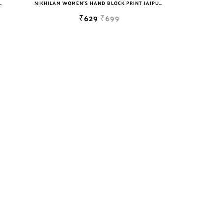
T JAIPURI COTTON MULMUL SAREE WITH BLOUSE
NIKHILAM WOMEN'S HAND BLOCK PRINT JAIPURI COTTON MULMUL SAREE WITH BLOUSE
₹629
₹699