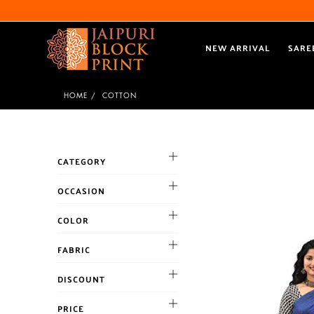
NEW ARRIVAL
SARE
HOME
COTTON
CATEGORY
OCCASION
Cocktail
COLOR
Haldi
BLACK
FABRIC
Mehandi
BLUE
Party
Chanderi
DISCOUNT
BROWN
Reception
Chiffon
CORAL
10% and above
Sangeet
PRICE
cotton