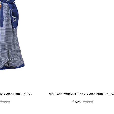
NIKHILAM WOMEN'S HAND BLOCK PRINT JAIPURI COTTON MULMUL SAREE WITH BLOUSE
NIKHILAM WOMEN'S HAND BLOCK PRIN
₹699
₹629
₹699