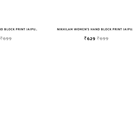
NIKHILAM WOMEN'S HAND BLOCK PRINT JAIPURI COTTON MULMUL SAREE WITH BLOUSE
NIKHILAM WOMEN'S HAND BLOCK PRIN
₹699
₹629
₹699