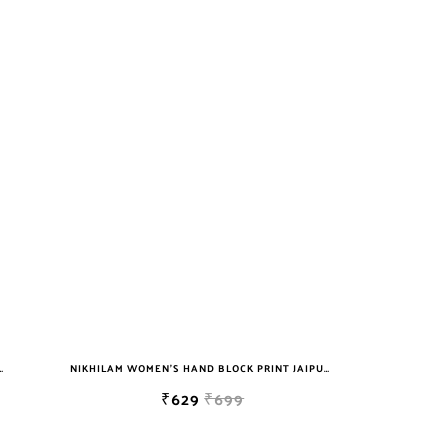
T JAIPURI COTTON MULMUL SAREE WITH BLOUSE
NIKHILAM WOMEN'S HAND BLOCK PRINT JAIPURI COTTON MULMUL SAREE WITH BLOUSE
₹629
₹699