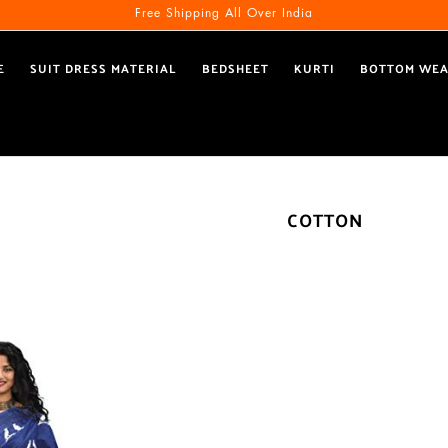
Free Shipping All Over India
E
SUIT DRESS MATERIAL
BEDSHEET
KURTI
BOTTOM WE
COTTON