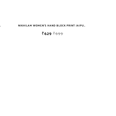
T JAIPURI COTTON MULMUL SAREE WITH BLOUSE
NIKHILAM WOMEN'S HAND BLOCK PRINT JAIPURI COTTON MULMUL SAREE WITH BLOUSE
₹629
₹699