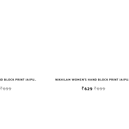
NIKHILAM WOMEN'S HAND BLOCK PRINT JAIPURI COTTON MULMUL SAREE WITH BLOUSE
NIKHILAM WOMEN'S HAND BLOCK PRIN
₹699
₹629
₹699