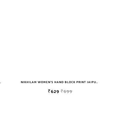
T JAIPURI COTTON MULMUL SAREE WITH BLOUSE
NIKHILAM WOMEN'S HAND BLOCK PRINT JAIPURI COTTON MULMUL SAREE WITH BLOUSE
₹629
₹699