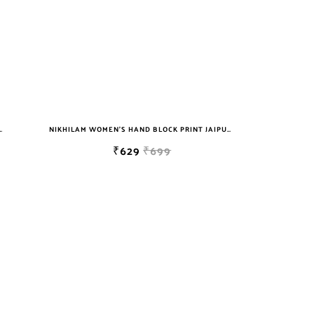
T JAIPURI COTTON MULMUL SAREE WITH BLOUSE
NIKHILAM WOMEN'S HAND BLOCK PRINT JAIPURI COTTON MULMUL SAREE WITH BLOUSE
₹629
₹699