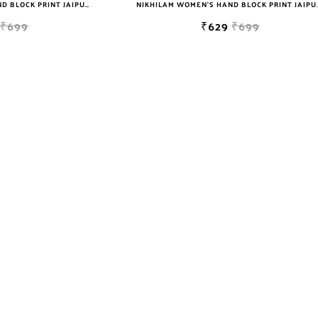
NIKHILAM WOMEN'S HAND BLOCK PRINT JAIPURI COTTON MULMUL SAREE WITH BLOUSE
NIKHILAM WOMEN'S HAND BLOCK PRIN
₹699
₹629
₹699