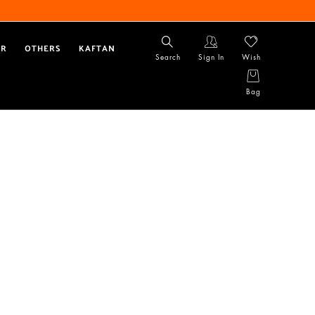
AR
OTHERS
KAFTAN
Search
Sign In
Wish
Bag