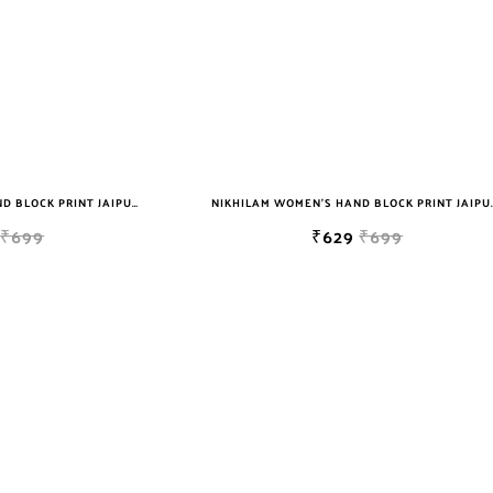
NIKHILAM WOMEN'S HAND BLOCK PRINT JAIPURI COTTON MULMUL SAREE WITH BLOUSE
NIKHILAM WOMEN'S HAND BLOCK PRIN
₹699
₹629
₹699