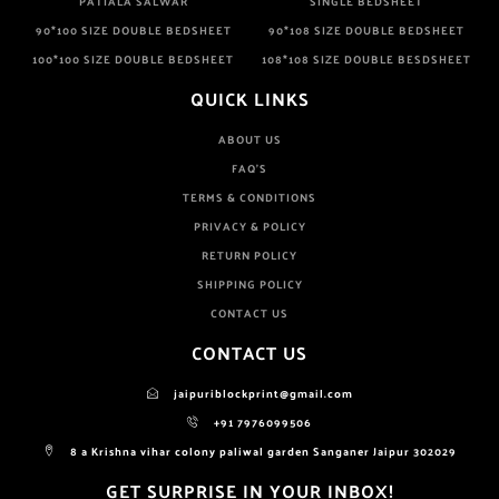
PATIALA SALWAR
SINGLE BEDSHEET
90*100 SIZE DOUBLE BEDSHEET
90*108 SIZE DOUBLE BEDSHEET
100*100 SIZE DOUBLE BEDSHEET
108*108 SIZE DOUBLE BESDSHEET
QUICK LINKS
ABOUT US
FAQ'S
TERMS & CONDITIONS
PRIVACY & POLICY
RETURN POLICY
SHIPPING POLICY
CONTACT US
CONTACT US
jaipuriblockprint@gmail.com
+91 7976099506
8 a Krishna vihar colony paliwal garden Sanganer Jaipur 302029
GET SURPRISE IN YOUR INBOX!