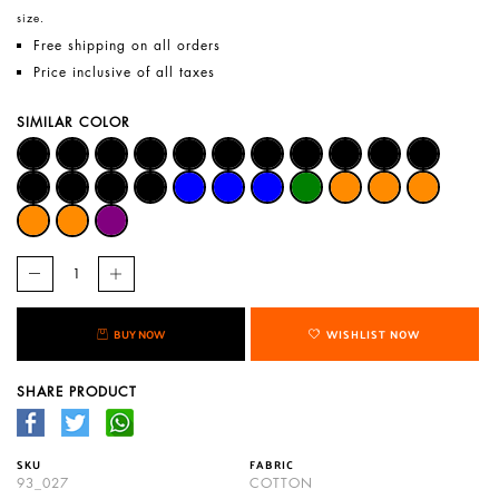
size.
Free shipping on all orders
Price inclusive of all taxes
SIMILAR COLOR
BUY NOW
WISHLIST NOW
SHARE PRODUCT
SKU
FABRIC
93_027
COTTON