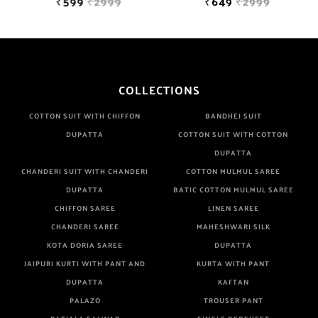
₹599
₹2999
₹649
₹2999
COLLECTIONS
COTTON SUIT WITH CHIFFON
BANDHEJ SUIT
DUPATTA
COTTON SUIT WITH COTTON
DUPATTA
CHANDERI SUIT WITH CHANDERI
COTTON MULMUL SAREE
DUPATTA
BATIC COTTON MULMUL SAREE
CHIFFON SAREE
LINEN SAREE
CHANDERI SAREE
MAHESHWARI SILK
KOTA DORIA SAREE
DUPATTA
JAIPURI KURTI WITH PANT AND
KURTA WITH PANT
DUPATTA
KAFTAN
PALAZO
TROUSER PANT