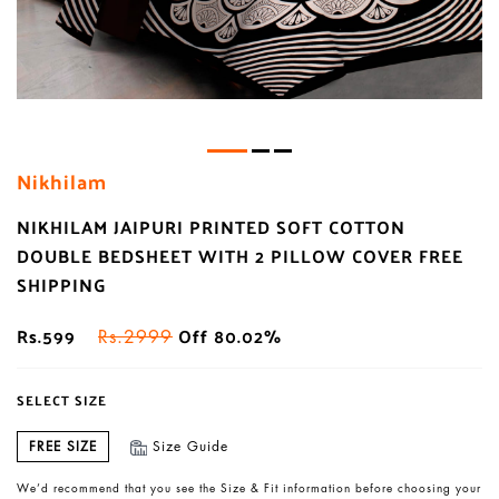
Nikhilam
NIKHILAM JAIPURI PRINTED SOFT COTTON
DOUBLE BEDSHEET WITH 2 PILLOW COVER FREE
SHIPPING
Rs.599
Off 80.02%
Rs.2999
SELECT SIZE
FREE SIZE
Size Guide
We’d recommend that you see the Size & Fit information before choosing your