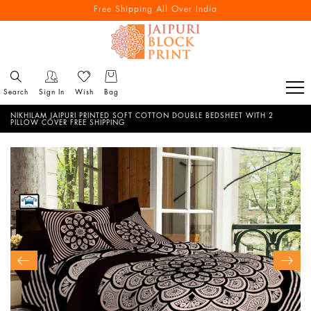
Free Shipping All Over India
Reach out via call/ WhatsApp for personal shopping experience
Search
Sign In
Wish
Bag
NIKHILAM JAIPURI PRINTED SOFT COTTON DOUBLE BEDSHEET WITH 2
PILLOW COVER FREE SHIPPING