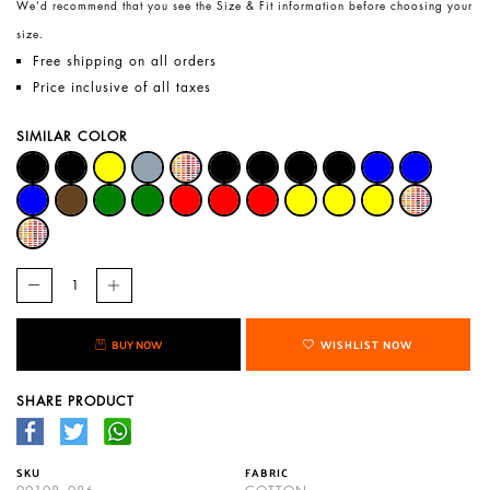
We’d recommend that you see the Size & Fit information before choosing your
size.
Free shipping on all orders
Price inclusive of all taxes
SIMILAR COLOR
BUY NOW
WISHLIST NOW
SHARE PRODUCT
SKU
FABRIC