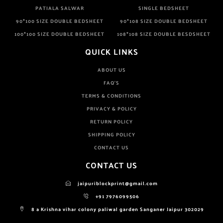
PATIALA SALWAR
SINGLE BEDSHEET
90*100 SIZE DOUBLE BEDSHEET
90*108 SIZE DOUBLE BEDSHEET
100*100 SIZE DOUBLE BEDSHEET
108*108 SIZE DOUBLE BESDSHEET
QUICK LINKS
ABOUT US
FAQ'S
TERMS & CONDITIONS
PRIVACY & POLICY
RETURN POLICY
SHIPPING POLICY
CONTACT US
CONTACT US
jaipuriblockprint@gmail.com
+91 7976099506
8 a Krishna vihar colony paliwal garden Sanganer Jaipur 302029