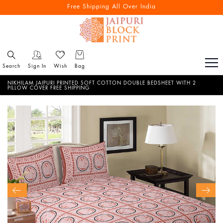
Free Shipping All Over India
Search
Sign In
Wish
Bag
NIKHILAM JAIPURI PRINTED SOFT COTTON DOUBLE BEDSHEET WITH 2
PILLOW COVER FREE SHIPPING