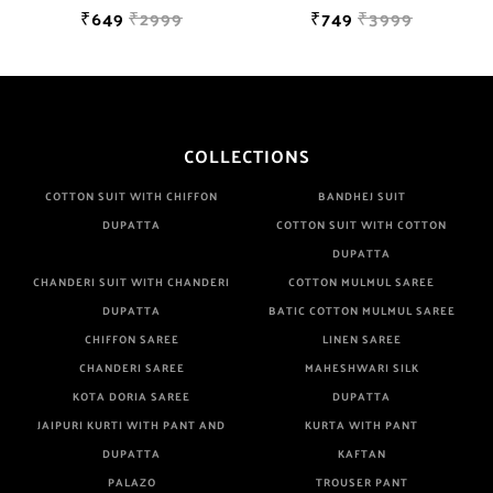
₹649
₹2999
₹749
₹3999
COLLECTIONS
COTTON SUIT WITH CHIFFON
BANDHEJ SUIT
DUPATTA
COTTON SUIT WITH COTTON
DUPATTA
CHANDERI SUIT WITH CHANDERI
COTTON MULMUL SAREE
DUPATTA
BATIC COTTON MULMUL SAREE
CHIFFON SAREE
LINEN SAREE
CHANDERI SAREE
MAHESHWARI SILK
KOTA DORIA SAREE
DUPATTA
JAIPURI KURTI WITH PANT AND
KURTA WITH PANT
DUPATTA
KAFTAN
PALAZO
TROUSER PANT