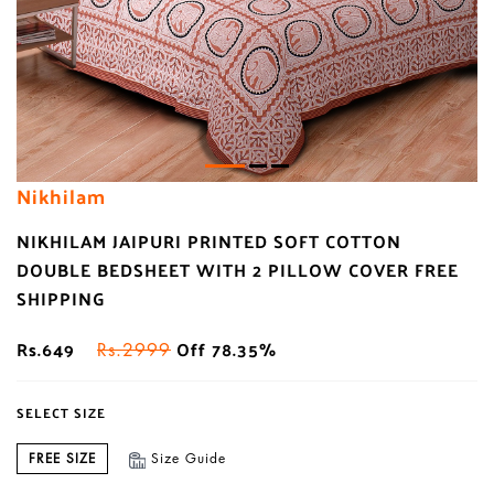
Nikhilam
NIKHILAM JAIPURI PRINTED SOFT COTTON
DOUBLE BEDSHEET WITH 2 PILLOW COVER FREE
SHIPPING
Rs.649
Off 78.35%
Rs.2999
SELECT SIZE
FREE SIZE
Size Guide