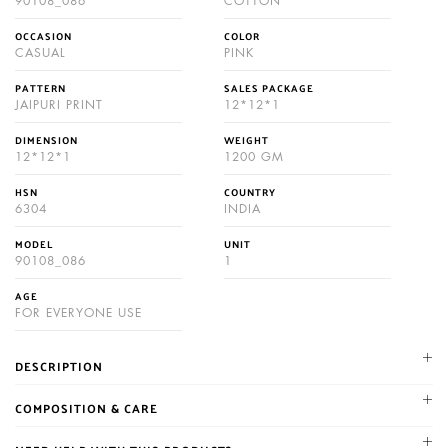
90108_086
COTTON
OCCASION
COLOR
CASUAL
PINK
PATTERN
SALES PACKAGE
JAIPURI PRINT
12*12*1
DIMENSION
WEIGHT
12*12*1
1200 GM
HSN
COUNTRY
6304
INDIA
MODEL
UNIT
90108_086
1
AGE
FOR EVERYONE USE
DESCRIPTION
NIKHILAM established in 1987. We are leading manufacturer and
COMPOSITION & CARE
supplier of Jaipuri and bagru hand block printed cotton mulmul
Gentle machine wash cold with similar colors, Color may bleed,