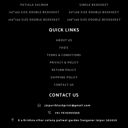
PATIALA SALWAR
SINGLE BEDSHEET
90*100 SIZE DOUBLE BEDSHEET
90*108 SIZE DOUBLE BEDSHEET
100*100 SIZE DOUBLE BEDSHEET
108*108 SIZE DOUBLE BESDSHEET
QUICK LINKS
ABOUT US
FAQ'S
TERMS & CONDITIONS
PRIVACY & POLICY
RETURN POLICY
SHIPPING POLICY
CONTACT US
CONTACT US
jaipuriblockprint@gmail.com
+91 7976099506
8 a Krishna vihar colony paliwal garden Sanganer Jaipur 302029