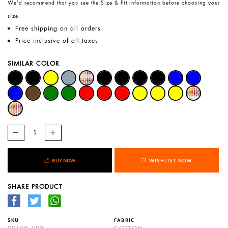
We’d recommend that you see the Size & Fit information before choosing your
size.
Free shipping on all orders
Price inclusive of all taxes
SIMILAR COLOR
BUY NOW
WISHLIST NOW
SHARE PRODUCT
SKU
FABRIC