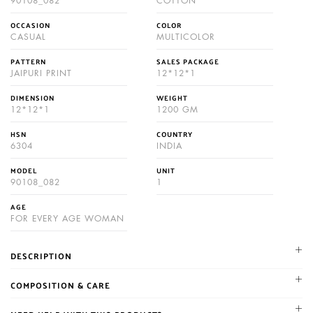
90108_082
COTTON
OCCASION
COLOR
CASUAL
MULTICOLOR
PATTERN
SALES PACKAGE
JAIPURI PRINT
12*12*1
DIMENSION
WEIGHT
12*12*1
1200 GM
HSN
COUNTRY
6304
INDIA
MODEL
UNIT
90108_082
1
AGE
FOR EVERY AGE WOMAN
DESCRIPTION
NIKHILAM established in 1987. We are leading manufacturer and
COMPOSITION & CARE
supplier of Jaipuri and bagru hand block printed cotton mulmul
Gentle machine wash cold with similar colors, Color may bleed,