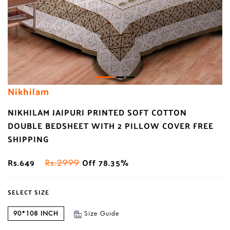
Nikhilam
NIKHILAM JAIPURI PRINTED SOFT COTTON
DOUBLE BEDSHEET WITH 2 PILLOW COVER FREE
SHIPPING
Rs.649
Off 78.35%
Rs.2999
SELECT SIZE
90*108 INCH
Size Guide