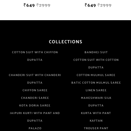
₹649
₹2999
₹649
₹2999
COLLECTIONS
COTTON SUIT WITH CHIFFON
BANDHEJ SUIT
DUPATTA
COTTON SUIT WITH COTTON
DUPATTA
CHANDERI SUIT WITH CHANDERI
COTTON MULMUL SAREE
DUPATTA
BATIC COTTON MULMUL SAREE
CHIFFON SAREE
LINEN SAREE
CHANDERI SAREE
MAHESHWARI SILK
KOTA DORIA SAREE
DUPATTA
JAIPURI KURTI WITH PANT AND
KURTA WITH PANT
DUPATTA
KAFTAN
PALAZO
TROUSER PANT