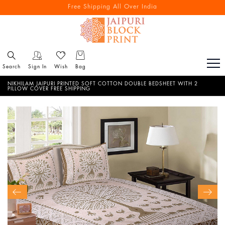
Free Shipping All Over India
Reach out via call/ WhatsApp for personal shopping experience
Search
Sign In
Wish
Bag
NIKHILAM JAIPURI PRINTED SOFT COTTON DOUBLE BEDSHEET WITH 2
PILLOW COVER FREE SHIPPING