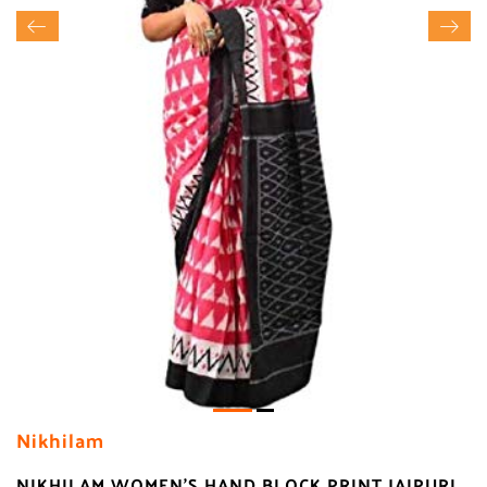
Nikhilam
NIKHILAM WOMEN'S HAND BLOCK PRINT JAIPURI