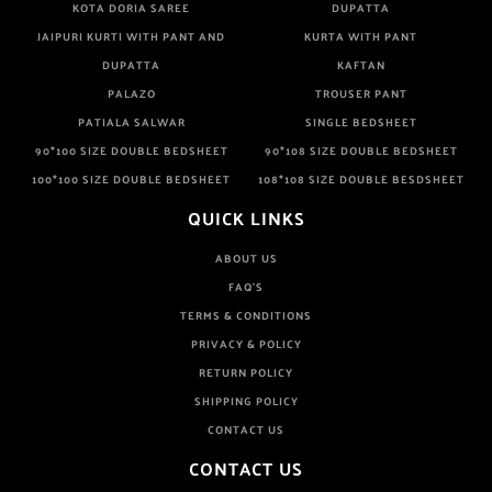
KOTA DORIA SAREE
DUPATTA
JAIPURI KURTI WITH PANT AND
KURTA WITH PANT
DUPATTA
KAFTAN
PALAZO
TROUSER PANT
PATIALA SALWAR
SINGLE BEDSHEET
90*100 SIZE DOUBLE BEDSHEET
90*108 SIZE DOUBLE BEDSHEET
100*100 SIZE DOUBLE BEDSHEET
108*108 SIZE DOUBLE BESDSHEET
QUICK LINKS
ABOUT US
FAQ'S
TERMS & CONDITIONS
PRIVACY & POLICY
RETURN POLICY
SHIPPING POLICY
CONTACT US
CONTACT US