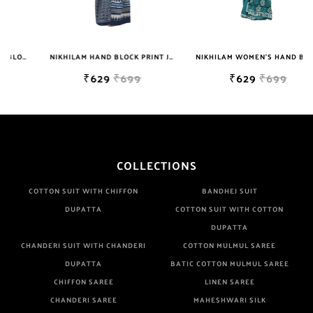
Well Checked Products. We Do Not Sell Any Defected Sarees. We
Are Manufacturer If Any Another Is Selling Below Our Price Their
Quality Is Definately Tempered. Please Make Sure To Purchase
NIKHILAM HAND BLOCK PRINT JAIPURI COTTON MULMUL SAREE WITH BLOUSE PIECE FOR WOMEN
NIKHILAM WOMEN'S HAND BLOCK PRINT JAIPURI COTTON MULMUL SAREE WITH BLOUSE
From Brand Only. Beware From Frauds And Copy Products.
₹629
₹699
₹629
₹699
COLLECTIONS
COTTON SUIT WITH CHIFFON
BANDHEJ SUIT
DUPATTA
COTTON SUIT WITH COTTON
DUPATTA
CHANDERI SUIT WITH CHANDERI
COTTON MULMUL SAREE
DUPATTA
BATIC COTTON MULMUL SAREE
CHIFFON SAREE
LINEN SAREE
CHANDERI SAREE
MAHESHWARI SILK