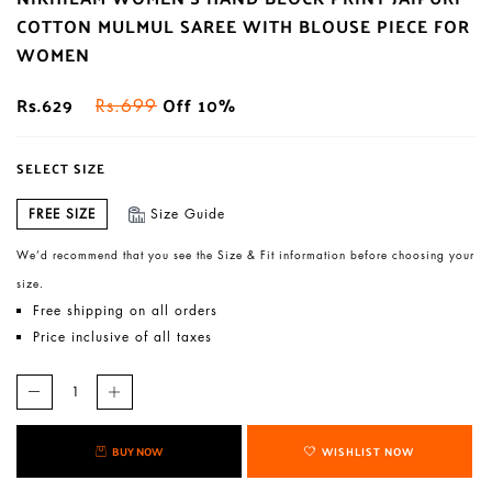
COTTON MULMUL SAREE WITH BLOUSE PIECE FOR
WOMEN
Rs.629
Off 10%
Rs.699
SELECT SIZE
FREE SIZE
Size Guide
We’d recommend that you see the Size & Fit information before choosing your
size.
Free shipping on all orders
Price inclusive of all taxes
BUY NOW
WISHLIST NOW