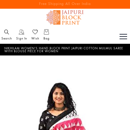
Free Shipping All Over India
Reach out via call/ WhatsApp for personal shopping experience
Search
Sign In
Wish
Bag
NIKHILAM WOMEN'S HAND BLOCK PRINT JAIPURI COTTON MULMUL SAREE
WITH BLOUSE PIECE FOR WOMEN