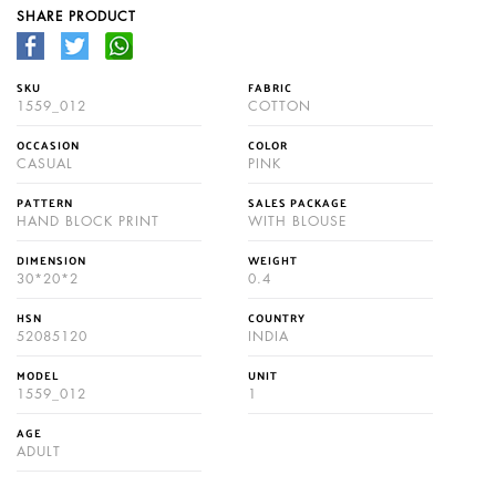
SHARE PRODUCT
SKU
FABRIC
1559_012
COTTON
OCCASION
COLOR
CASUAL
PINK
PATTERN
SALES PACKAGE
HAND BLOCK PRINT
WITH BLOUSE
DIMENSION
WEIGHT
30*20*2
0.4
HSN
COUNTRY
52085120
INDIA
MODEL
UNIT
1559_012
1
AGE
ADULT