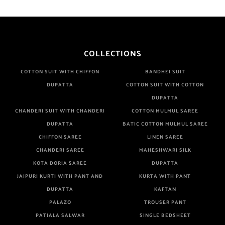
COLLECTIONS
COTTON SUIT WITH CHIFFON
BANDHEJ SUIT
DUPATTA
COTTON SUIT WITH COTTON
DUPATTA
CHANDERI SUIT WITH CHANDERI
COTTON MULMUL SAREE
DUPATTA
BATIC COTTON MULMUL SAREE
CHIFFON SAREE
LINEN SAREE
CHANDERI SAREE
MAHESHWARI SILK
KOTA DORIA SAREE
DUPATTA
JAIPURI KURTI WITH PANT AND
KURTA WITH PANT
DUPATTA
KAFTAN
PALAZO
TROUSER PANT
PATIALA SALWAR
SINGLE BEDSHEET