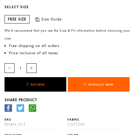
SELECT SIZE
FREE SIZE
Size Guide
We’d recommend that you see the Size & Fit information before choosing your
size.
Free shipping on all orders
Price inclusive of all taxes
BUY NOW
WISHLIST NOW
SHARE PRODUCT
SKU
FABRIC
DHAN_013
COTTON
OCCASION
COLOR