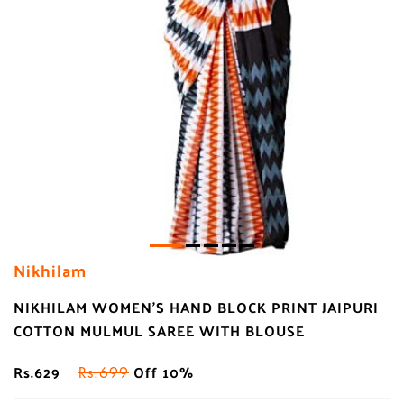
Nikhilam
NIKHILAM WOMEN'S HAND BLOCK PRINT JAIPURI
COTTON MULMUL SAREE WITH BLOUSE
Rs.629
Off 10%
Rs.699