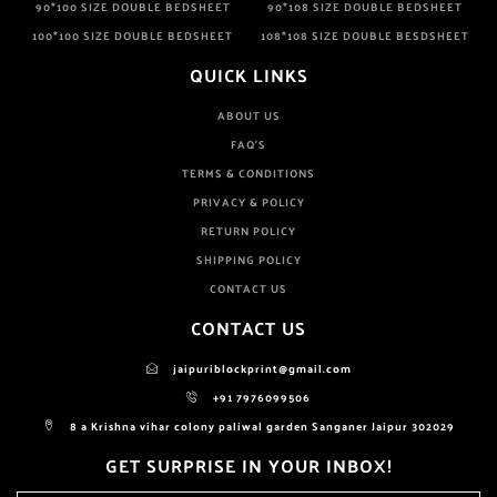
90*100 SIZE DOUBLE BEDSHEET
90*108 SIZE DOUBLE BEDSHEET
100*100 SIZE DOUBLE BEDSHEET
108*108 SIZE DOUBLE BESDSHEET
QUICK LINKS
ABOUT US
FAQ'S
TERMS & CONDITIONS
PRIVACY & POLICY
RETURN POLICY
SHIPPING POLICY
CONTACT US
CONTACT US
jaipuriblockprint@gmail.com
+91 7976099506
8 a Krishna vihar colony paliwal garden Sanganer Jaipur 302029
GET SURPRISE IN YOUR INBOX!