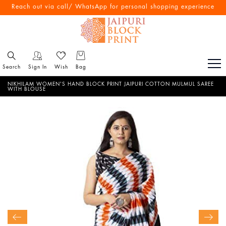
Free Shipping All Over India
Reach out via call/ WhatsApp for personal shopping experience
Search
Sign In
Wish
Bag
NIKHILAM WOMEN'S HAND BLOCK PRINT JAIPURI COTTON MULMUL SAREE
WITH BLOUSE