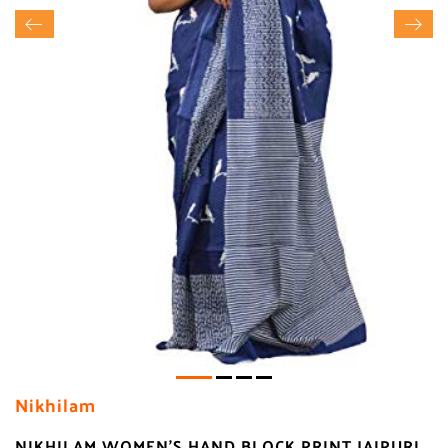
Nikhilam
NIKHILAM WOMEN'S HAND BLOCK PRINT JAIPURI