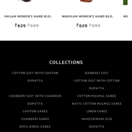
Manufacturer If Any Another Is Selling Below Our Price Their
Quality Is Definately Tempered. Please Make Sure To Purchase
NIKHILAM WOMEN'S HAND BLOCK PRINT JAIPURI COTTON MULMUL SAREE WITH BLOUSE PIECE FOR WOMEN
NIKHILAM WOMEN'S HAND BLOCK PRINT JAIPURI COTTON MULMUL SAREE WITH BLOUSE
From Brand Only. Beware From Frauds And Copy Products.
₹629
₹699
₹749
₹2999
COLLECTIONS
COTTON SUIT WITH CHIFFON
BANDHEJ SUIT
DUPATTA
COTTON SUIT WITH COTTON
DUPATTA
CHANDERI SUIT WITH CHANDERI
COTTON MULMUL SAREE
DUPATTA
BATIC COTTON MULMUL SAREE
CHIFFON SAREE
LINEN SAREE
CHANDERI SAREE
MAHESHWARI SILK
KOTA DORIA SAREE
DUPATTA