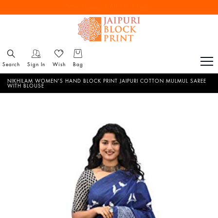
Free Shipping All Over India
Reach out via call/ WhatsApp for personal shopping experience
Search
Sign In
Wish
Bag
NIKHILAM WOMEN'S HAND BLOCK PRINT JAIPURI COTTON MULMUL SAREE
WITH BLOUSE