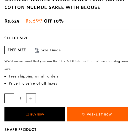
COTTON MULMUL SAREE WITH BLOUSE
Rs.629
Off 10%
Rs.699
SELECT SIZE
FREE SIZE
Size Guide
We’d recommend that you see the Size & Fit information before choosing your
size.
Free shipping on all orders
Price inclusive of all taxes
BUY NOW
WISHLIST NOW
SHARE PRODUCT