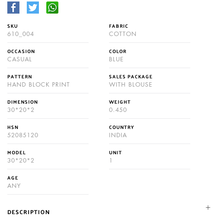
SKU
FABRIC
610_004
COTTON
OCCASION
COLOR
CASUAL
BLUE
PATTERN
SALES PACKAGE
HAND BLOCK PRINT
WITH BLOUSE
DIMENSION
WEIGHT
30*20*2
0.450
HSN
COUNTRY
52085120
INDIA
MODEL
UNIT
30*20*2
1
AGE
ANY
DESCRIPTION