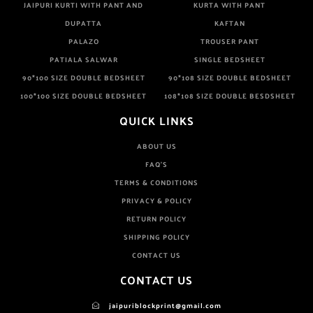
JAIPURI KURTI WITH PANT AND
KURTA WITH PANT
DUPATTA
KAFTAN
PALAZO
TROUSER PANT
PATIALA SALWAR
SINGLE BEDSHEET
90*100 SIZE DOUBLE BEDSHEET
90*108 SIZE DOUBLE BEDSHEET
100*100 SIZE DOUBLE BEDSHEET
108*108 SIZE DOUBLE BESDSHEET
QUICK LINKS
ABOUT US
FAQ'S
TERMS & CONDITIONS
PRIVACY & POLICY
RETURN POLICY
SHIPPING POLICY
CONTACT US
CONTACT US
jaipuriblockprint@gmail.com