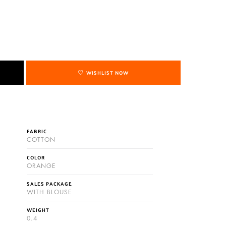
WISHLIST NOW
FABRIC
COTTON
COLOR
ORANGE
SALES PACKAGE
WITH BLOUSE
WEIGHT
0.4