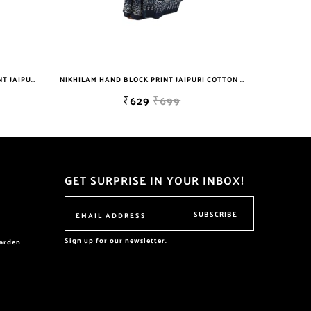
NIKHILAM HAND BLOCK PRINT JAIPURI COTTON MULMUL SAREE WITH BLOUSE PIECE FOR WOMEN
NIKHILAM WOMEN'S HAND BLOCK PRINT JAIPURI COTTON MULMUL SAREE WITH BLOUSE PIECE FOR WOMEN
699
₹629
₹699
GET SURPRISE IN YOUR INBOX!
SUBSCRIBE
Sign up for our newsletter.
garden