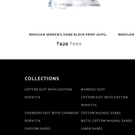
NIKHILAM WOMEN'S HAND BLOCK PRINT JAIPURI COTTON MULMUL SAREE WITH BLOUSE
NIKHILAM JAIPURI PRINTED COTTON MULMUL SAREE WITH POMPOM LACE AND BLOUSE PIECE FOR WOMAN FREE SHIPPING
₹699
₹749
₹2999
COLLECTIONS
COTTON SUIT WITH CHIFFON
BANDHEJ SUIT
DUPATTA
COTTON SUIT WITH COTTON
DUPATTA
CHANDERI SUIT WITH CHANDERI
COTTON MULMUL SAREE
DUPATTA
BATIC COTTON MULMUL SAREE
CHIFFON SAREE
LINEN SAREE