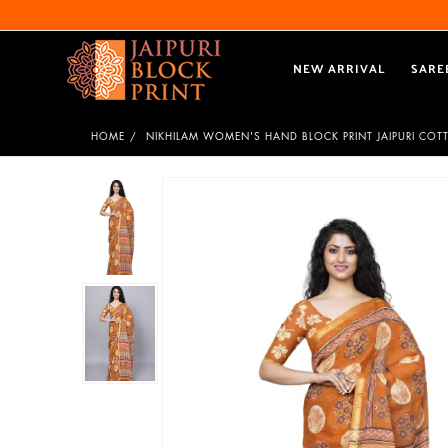
NEW ARRIVAL
SARE
HOME
NIKHILAM WOMEN'S HAND BLOCK PRINT JAIPURI COT