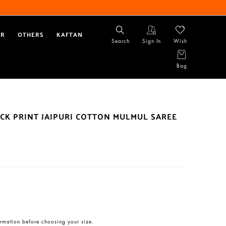
AR
OTHERS
KAFTAN
Search
Sign In
Wish
Bag
CK PRINT JAIPURI COTTON MULMUL SAREE
rmation before choosing your size.