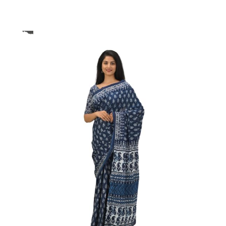
ikhilam Established in 1987. We Have Been Manufacturer
 To Give Damageless And Well Checked Products. We Do
ufacturer If Any Another Is Selling Below Our Price Their
Make Sure To Purchase From Brand Only. Beware From