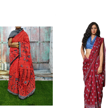
Color Which Do Not Fade.||Our Brand N
Since Very Long Time. We Assure buyer
Not Sell Any Defected Sarees. We Are Man
Quality Is Definately Tempered. Please 
Frauds And Copy Products.