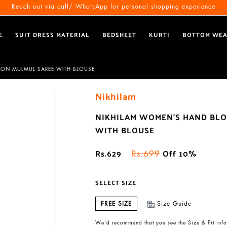
Free Shipping All Over India
Reach out via call/ WhatsApp for personal shopping experience
E
SUIT DRESS MATERIAL
BEDSHEET
KURTI
BOTTOM WE
TON MULMUL SAREE WITH BLOUSE
Nikhilam
NIKHILAM WOMEN'S HAND BLO
WITH BLOUSE
Rs.629
Off 10%
Rs.699
SELECT SIZE
FREE SIZE
Size Guide
We’d recommend that you see the Size & Fit info