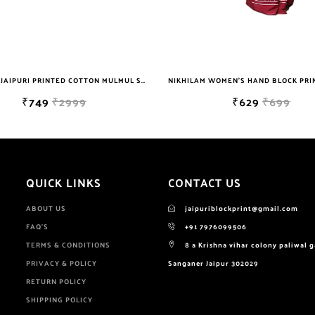
NIKHILAM WOMEN'S HAND BLOCK PRINT JAIPURI COTTON MULMUL SAREE WITH BLOUSE
₹629
₹699
₹629
₹
QUICK LINKS
CONTACT US
ABOUT US
jaipuriblockprint@gmail.com
FAQ'S
+91 7976099506
TERMS & CONDITIONS
8 a Krishna vihar colony paliwal 
PRIVACY & POLICY
Sanganer Jaipur 302029
RETURN POLICY
SHIPPING POLICY