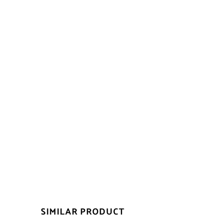
SIMILAR PRODUCT