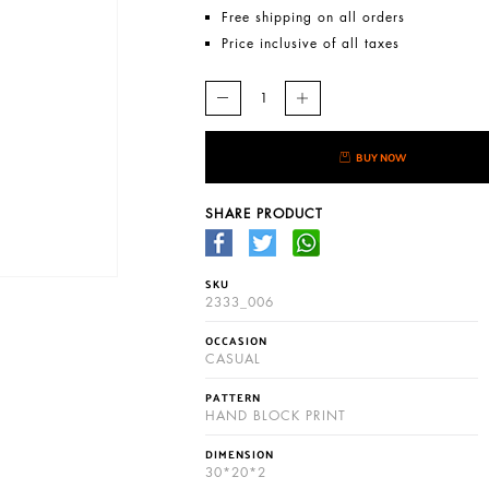
Free shipping on all orders
Price inclusive of all taxes
BUY NOW
SHARE PRODUCT
SKU
2333_006
OCCASION
CASUAL
PATTERN
HAND BLOCK PRINT
DIMENSION
30*20*2