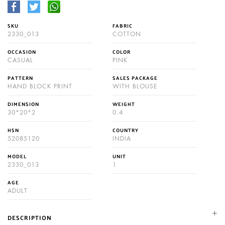
SKU
FABRIC
2330_013
COTTON
OCCASION
COLOR
CASUAL
PINK
PATTERN
SALES PACKAGE
HAND BLOCK PRINT
WITH BLOUSE
DIMENSION
WEIGHT
30*20*2
0.4
HSN
COUNTRY
52085120
INDIA
MODEL
UNIT
2330_013
1
AGE
ADULT
DESCRIPTION