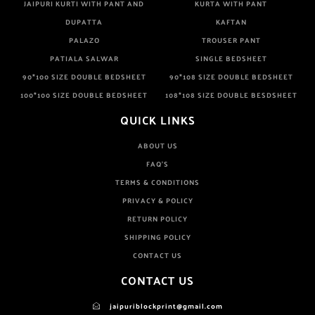
JAIPURI KURTI WITH PANT AND
KURTA WITH PANT
DUPATTA
KAFTAN
PALAZO
TROUSER PANT
PATIALA SALWAR
SINGLE BEDSHEET
90*100 SIZE DOUBLE BEDSHEET
90*108 SIZE DOUBLE BEDSHEET
100*100 SIZE DOUBLE BEDSHEET
108*108 SIZE DOUBLE BESDSHEET
QUICK LINKS
ABOUT US
FAQ'S
TERMS & CONDITIONS
PRIVACY & POLICY
RETURN POLICY
SHIPPING POLICY
CONTACT US
CONTACT US
jaipuriblockprint@gmail.com