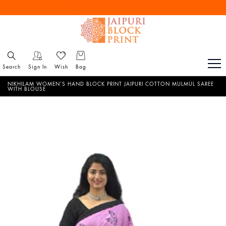
Free Shipping All Over India
Reach out via call/ WhatsApp for personal shopping experience
Search
Sign In
Wish
Bag
NIKHILAM WOMEN'S HAND BLOCK PRINT JAIPURI COTTON MULMUL SAREE
WITH BLOUSE