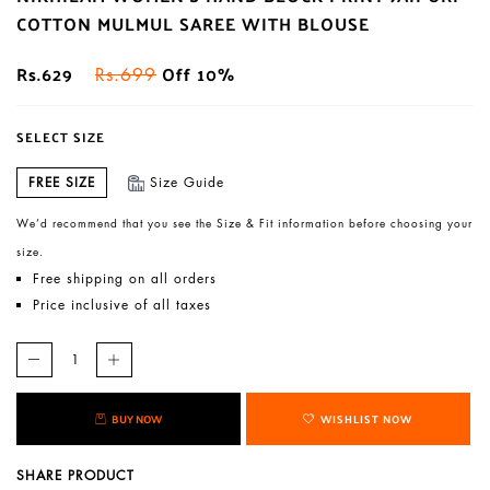
COTTON MULMUL SAREE WITH BLOUSE
Rs.629
Off 10%
Rs.699
SELECT SIZE
FREE SIZE
Size Guide
We’d recommend that you see the Size & Fit information before choosing your
size.
Free shipping on all orders
Price inclusive of all taxes
BUY NOW
WISHLIST NOW
SHARE PRODUCT