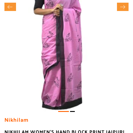
Nikhilam
NIKHILAM WOMEN'S HAND BLOCK PRINT JAIPURI