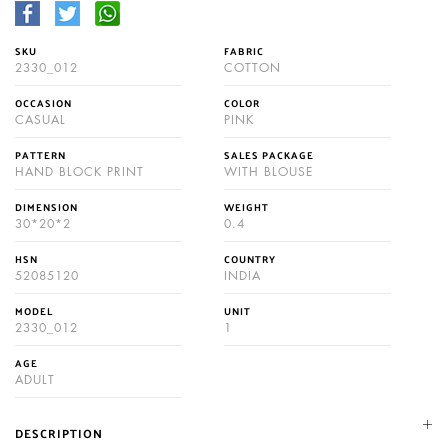
SKU
FABRIC
2330_012
COTTON
OCCASION
COLOR
CASUAL
PINK
PATTERN
SALES PACKAGE
HAND BLOCK PRINT
WITH BLOUSE
DIMENSION
WEIGHT
30*20*2
0.4
HSN
COUNTRY
52085120
INDIA
MODEL
UNIT
2330_012
1
AGE
ADULT
DESCRIPTION