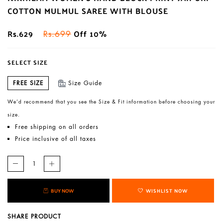
COTTON MULMUL SAREE WITH BLOUSE
Rs.629
Off 10%
Rs.699
SELECT SIZE
FREE SIZE
Size Guide
We’d recommend that you see the Size & Fit information before choosing your
size.
Free shipping on all orders
Price inclusive of all taxes
BUY NOW
WISHLIST NOW
SHARE PRODUCT