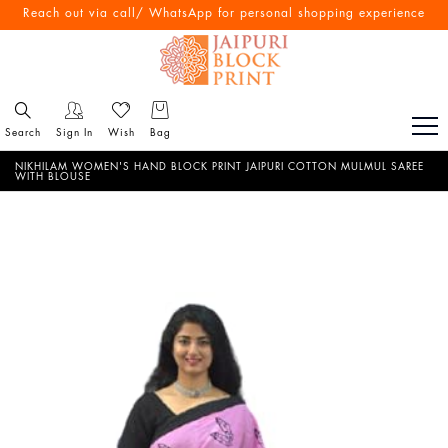
Free Shipping All Over India
Reach out via call/ WhatsApp for personal shopping experience
Search
Sign In
Wish
Bag
NIKHILAM WOMEN'S HAND BLOCK PRINT JAIPURI COTTON MULMUL SAREE
WITH BLOUSE