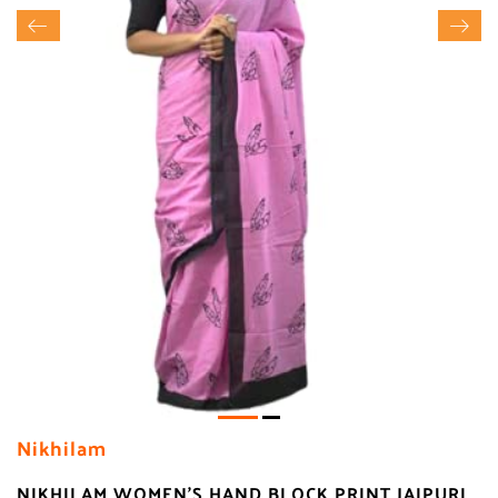
Nikhilam
NIKHILAM WOMEN'S HAND BLOCK PRINT JAIPURI