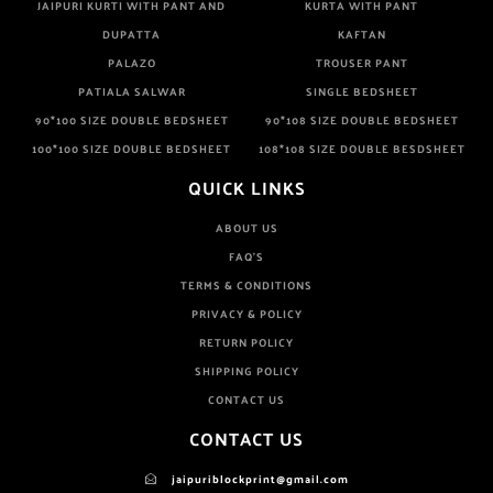
JAIPURI KURTI WITH PANT AND
KURTA WITH PANT
DUPATTA
KAFTAN
PALAZO
TROUSER PANT
PATIALA SALWAR
SINGLE BEDSHEET
90*100 SIZE DOUBLE BEDSHEET
90*108 SIZE DOUBLE BEDSHEET
100*100 SIZE DOUBLE BEDSHEET
108*108 SIZE DOUBLE BESDSHEET
QUICK LINKS
ABOUT US
FAQ'S
TERMS & CONDITIONS
PRIVACY & POLICY
RETURN POLICY
SHIPPING POLICY
CONTACT US
CONTACT US
jaipuriblockprint@gmail.com