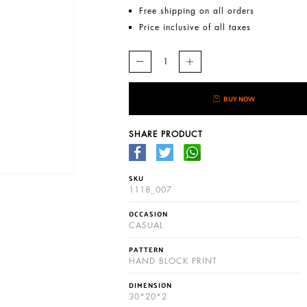
Free shipping on all orders
Price inclusive of all taxes
BUY NOW
SHARE PRODUCT
SKU
1118_007
OCCASION
CASUAL
PATTERN
HAND BLOCK PRINT
DIMENSION
30*20*2