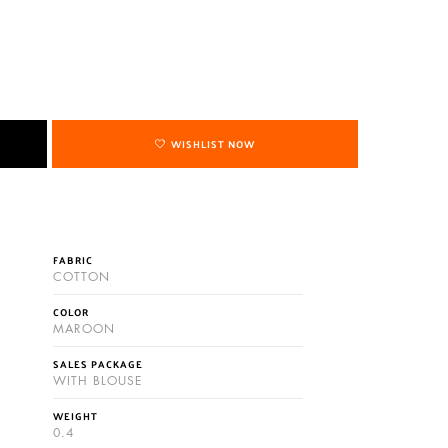
WISHLIST NOW
FABRIC
COTTON
COLOR
MAROON
SALES PACKAGE
WITH BLOUSE
WEIGHT
0.4