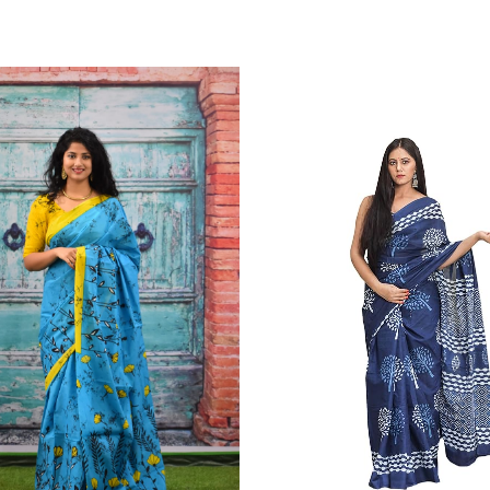
Color Which Do Not Fade.||Our Brand N
Since Very Long Time. We Assure buyer
Not Sell Any Defected Sarees. We Are Man
Quality Is Definately Tempered. Please 
Frauds And Copy Products.