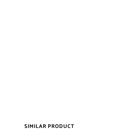
SIMILAR PRODUCT