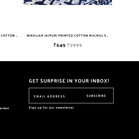
NIKHILAM JAIPURI PRINTED COTTON MULMUL SAREE WITH BLOUSE PIECE FOR WOMAN FREE SHIPPING
NIKHILAM JAIPURI HANDBLOCK PRINTED COTTON MULMUL SAREE WITH BLOUSE PIECE FOR WOMAN FREE SHIPPING
₹649
₹2999
GET SURPRISE IN YOUR INBOX!
SUBSCRIBE
Sign up for our newsletter.
garden