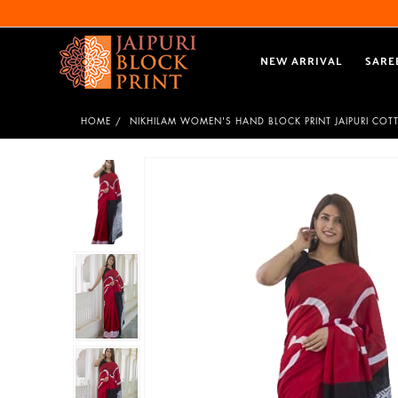
NEW ARRIVAL
SARE
HOME
NIKHILAM WOMEN'S HAND BLOCK PRINT JAIPURI COT