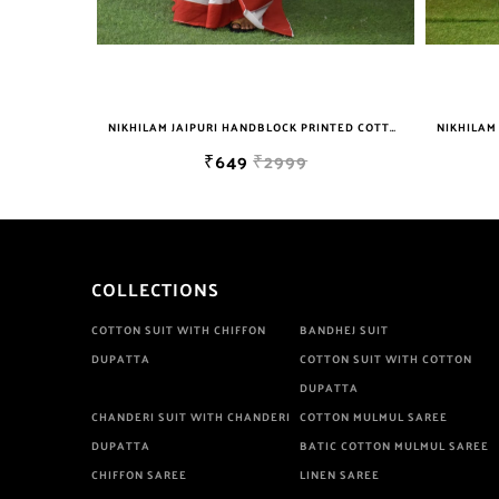
NIKHILAM JAIPURI HANDBLOCK PRINTED COTTON MULMUL SAREE WITH BLOUSE PIECE FOR WOMAN FREE SHIPPING
NIKHILAM JAIPURI PRINTED COTTON MULMUL SAREE WITH BLOUSE PIECE FOR WOMAN FREE SHIPPING
₹649
₹2999
COLLECTIONS
COTTON SUIT WITH CHIFFON
BANDHEJ SUIT
DUPATTA
COTTON SUIT WITH COTTON
DUPATTA
CHANDERI SUIT WITH CHANDERI
COTTON MULMUL SAREE
DUPATTA
BATIC COTTON MULMUL SAREE
CHIFFON SAREE
LINEN SAREE