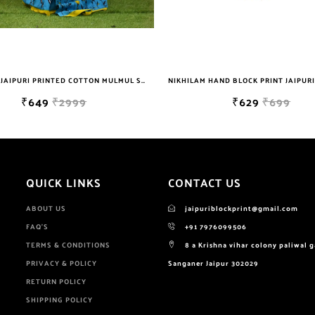
NIKHILAM HAND BLOCK PRINT JAIPURI COTTON MULMUL SAREE WITH BLOUSE PIECE FOR WOMEN
₹629
₹699
₹649
₹2999
QUICK LINKS
CONTACT US
ABOUT US
jaipuriblockprint@gmail.com
FAQ'S
+91 7976099506
TERMS & CONDITIONS
8 a Krishna vihar colony paliwal 
PRIVACY & POLICY
Sanganer Jaipur 302029
RETURN POLICY
SHIPPING POLICY