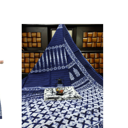
ikhilam Established in 1987. We Have Been Manufacturer
 To Give Damageless And Well Checked Products. We Do
ufacturer If Any Another Is Selling Below Our Price Their
Make Sure To Purchase From Brand Only. Beware From