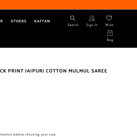
AR
OTHERS
KAFTAN
Search
Sign In
Wish
Bag
CK PRINT JAIPURI COTTON MULMUL SAREE
rmation before choosing your size.