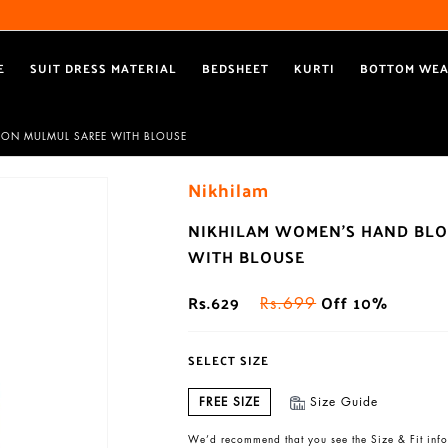
Free Shipping All Over India
Reach out via call/ WhatsApp for personal shopping experience
E
SUIT DRESS MATERIAL
BEDSHEET
KURTI
BOTTOM WE
TON MULMUL SAREE WITH BLOUSE
Nikhilam
NIKHILAM WOMEN'S HAND BLO
WITH BLOUSE
Rs.629
Off 10%
Rs.699
SELECT SIZE
FREE SIZE
Size Guide
We’d recommend that you see the Size & Fit info