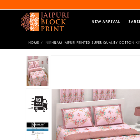
NEW ARRIVAL
SARE
HOME
NIKHILAM JAIPURI PRINTED SUPER QUALITY COTTON K