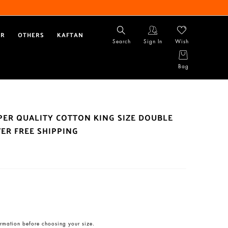
AR
OTHERS
KAFTAN
Search
Sign In
Wish
Bag
UPER QUALITY COTTON KING SIZE DOUBLE
ER FREE SHIPPING
rmation before choosing your size.