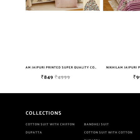
NIKHILAM JAIPURI PRINTED SUPER QUALITY COTTON KING SIZE DOUBLE BEDSHEET WITH 2 PILLOW COVER FREE SHIPPING
NIKHILAM JAIPURI PRINTED SUPER QUALITY COTTON KING SIZE DOUBLE BEDSHEET WITH 2 PILLOW COVER FREE SHIPPING
₹999
₹6999
COLLECTIONS
COTTON SUIT WITH CHIFFON
BANDHEJ SUIT
DUPATTA
COTTON SUIT WITH COTTON