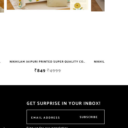
NIKHILAM JAIPURI PRINTED SUPER QUALITY COTTON KING SIZE DOUBLE BEDSHEET WITH 2 PILLOW COVER FREE SHIPPING
NIKHILAM JAIPURI PRINTED SUPER QUALITY COTTON KING SIZE DOUBLE BEDSHEET WITH 2 PILLOW COVER FREE SHIPPING
₹999
₹6999
GET SURPRISE IN YOUR INBOX!
SUBSCRIBE
Sign up for our newsletter.