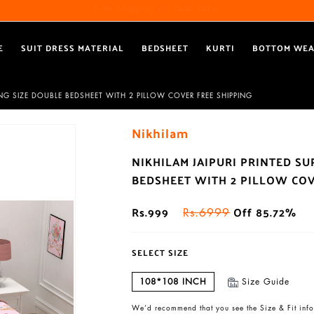
Free Shipping All Over India
Reach out via call/ WhatsApp for personal shopping experience
E
SUIT DRESS MATERIAL
BEDSHEET
KURTI
BOTTOM WE
ING SIZE DOUBLE BEDSHEET WITH 2 PILLOW COVER FREE SHIPPING
Nikhilam
NIKHILAM JAIPURI PRINTED S
BEDSHEET WITH 2 PILLOW COV
Rs.999
Off 85.72%
Rs.6999
SELECT SIZE
108*108 INCH
Size Guide
We’d recommend that you see the Size & Fit info