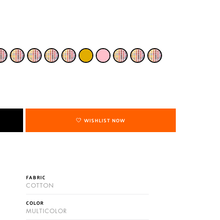
WISHLIST NOW
FABRIC
COTTON
COLOR
MULTICOLOR