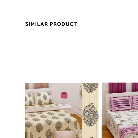
SIMILAR PRODUCT