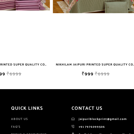
NIKHILAM JAIPURI PRINTED SUPER QUALITY COTTON KING SIZE DOUBLE BEDSHEET WITH 2 PILLOW COVER FREE SHIPPING
₹999
₹6999
₹849
₹4999
QUICK LINKS
CONTACT US
ABOUT US
jaipuriblockprint@gmail.com
FAQ'S
+91 7976099506