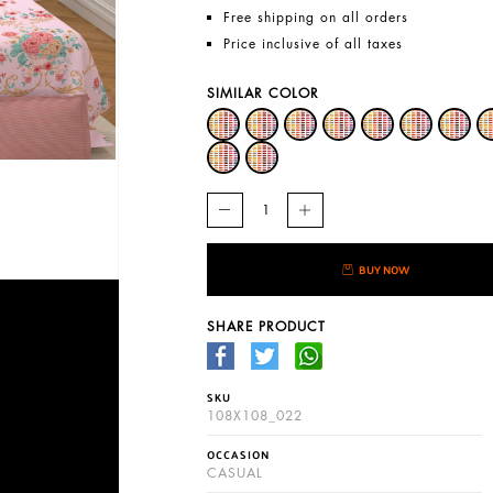
Free shipping on all orders
Price inclusive of all taxes
SIMILAR COLOR
BUY NOW
SHARE PRODUCT
SKU
108X108_022
OCCASION
CASUAL