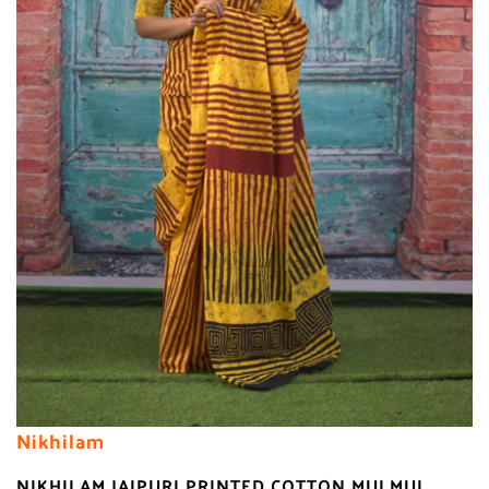
Nikhilam
NIKHILAM JAIPURI PRINTED COTTON MULMUL