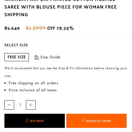
SAREE WITH BLOUSE PIECE FOR WOMAN FREE
SHIPPING
Rs.649
Off 78.35%
Rs.2999
SELECT SIZE
FREE SIZE
Size Guide
We’d recommend that you see the Size & Fit information before choosing your
size.
Free shipping on all orders
Price inclusive of all taxes
BUY NOW
WISHLIST NOW