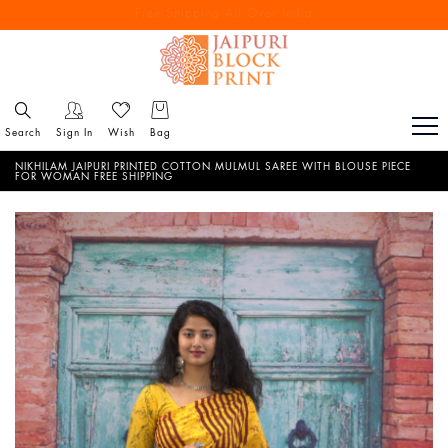
Free Shipping All Over India
Reach out via call/ WhatsApp for personal shopping experience
Search
Sign In
Wish
Bag
NIKHILAM JAIPURI PRINTED COTTON MULMUL SAREE WITH BLOUSE PIECE
FOR WOMAN FREE SHIPPING