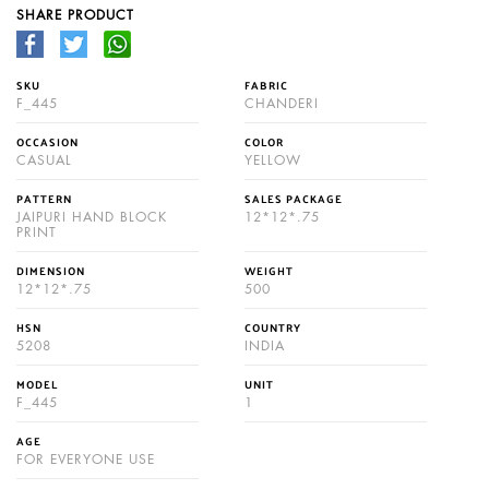
SHARE PRODUCT
SKU
FABRIC
F_445
CHANDERI
OCCASION
COLOR
CASUAL
YELLOW
PATTERN
SALES PACKAGE
JAIPURI HAND BLOCK
12*12*.75
PRINT
DIMENSION
WEIGHT
12*12*.75
500
HSN
COUNTRY
5208
INDIA
MODEL
UNIT
F_445
1
AGE
FOR EVERYONE USE