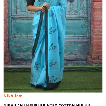
Nikhilam
NIKHILAM JAIPURI PRINTED COTTON MULMUL