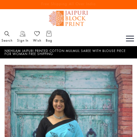
Free Shipping All Over India
Reach out via call/ WhatsApp for personal shopping experience
Search
Sign In
Wish
Bag
NIKHILAM JAIPURI PRINTED COTTON MULMUL SAREE WITH BLOUSE PIECE
FOR WOMAN FREE SHIPPING