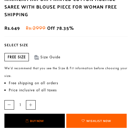
SAREE WITH BLOUSE PIECE FOR WOMAN FREE
SHIPPING
Rs.649
Off 78.35%
Rs.2999
SELECT SIZE
FREE SIZE
Size Guide
We’d recommend that you see the Size & Fit information before choosing your
size.
Free shipping on all orders
Price inclusive of all taxes
BUY NOW
WISHLIST NOW