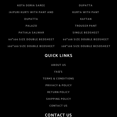
KOTA DORIA SAREE
DUPATTA
JAIPURI KURTI WITH PANT AND
KURTA WITH PANT
DUPATTA
KAFTAN
PALAZO
TROUSER PANT
PATIALA SALWAR
SINGLE BEDSHEET
90*100 SIZE DOUBLE BEDSHEET
90*108 SIZE DOUBLE BEDSHEET
100*100 SIZE DOUBLE BEDSHEET
108*108 SIZE DOUBLE BESDSHEET
QUICK LINKS
ABOUT US
FAQ'S
TERMS & CONDITIONS
PRIVACY & POLICY
RETURN POLICY
SHIPPING POLICY
CONTACT US
CONTACT US