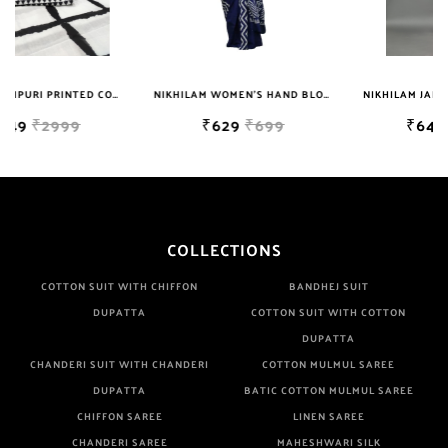
NIKHILAM WOMEN'S HAND BLOCK PRINT JAIPURI COTTON MULMUL SAREE WITH BLOUSE PIECE FOR WOMEN
NIKHILAM JAIPURI PRINTED COTTON MULMUL SAREE WITH BLOUSE PIECE FOR WOMAN FREE SHIPPING
₹629
₹699
₹649
₹2999
COLLECTIONS
COTTON SUIT WITH CHIFFON
BANDHEJ SUIT
DUPATTA
COTTON SUIT WITH COTTON
DUPATTA
CHANDERI SUIT WITH CHANDERI
COTTON MULMUL SAREE
DUPATTA
BATIC COTTON MULMUL SAREE
CHIFFON SAREE
LINEN SAREE
CHANDERI SAREE
MAHESHWARI SILK