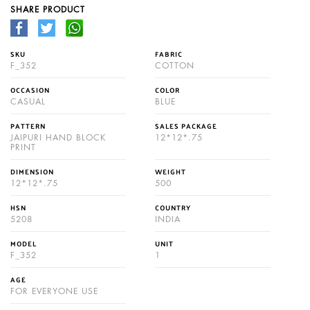
SHARE PRODUCT
SKU
FABRIC
F_352
COTTON
OCCASION
COLOR
CASUAL
BLUE
PATTERN
SALES PACKAGE
JAIPURI HAND BLOCK
12*12*.75
PRINT
DIMENSION
WEIGHT
12*12*.75
500
HSN
COUNTRY
5208
INDIA
MODEL
UNIT
F_352
1
AGE
FOR EVERYONE USE