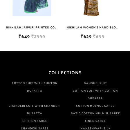
NIKHILAM JAIPURI PRINTED COTTON MULMUL SAREE WITH BLOUSE PIECE FOR WOMAN FREE SHIPPING
NIKHILAM WOMEN'S HAND BLOCK PRINT JAIPURI COTTON MULMUL SAREE WITH BLOUSE
NIKHILAM JAIPURI PRINTED COTTON MULMUL SAREE WITH BLOUSE PIECE FOR WOMAN FREE SHIPPING
₹629
₹699
₹649
₹2999
COLLECTIONS
COTTON SUIT WITH CHIFFON
BANDHEJ SUIT
DUPATTA
COTTON SUIT WITH COTTON
DUPATTA
CHANDERI SUIT WITH CHANDERI
COTTON MULMUL SAREE
DUPATTA
BATIC COTTON MULMUL SAREE
CHIFFON SAREE
LINEN SAREE
CHANDERI SAREE
MAHESHWARI SILK