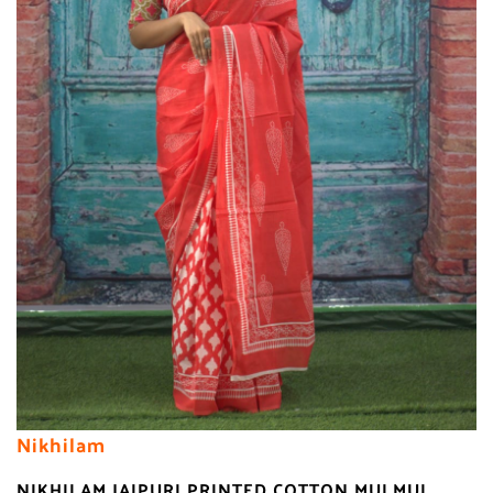
Nikhilam
NIKHILAM JAIPURI PRINTED COTTON MULMUL