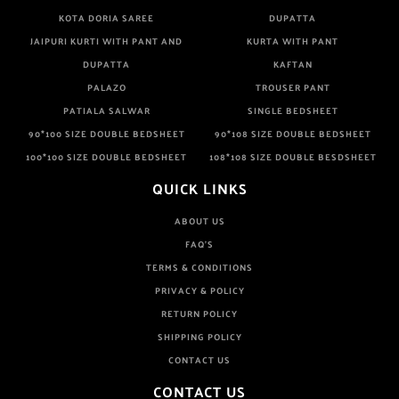
KOTA DORIA SAREE
DUPATTA
JAIPURI KURTI WITH PANT AND
KURTA WITH PANT
DUPATTA
KAFTAN
PALAZO
TROUSER PANT
PATIALA SALWAR
SINGLE BEDSHEET
90*100 SIZE DOUBLE BEDSHEET
90*108 SIZE DOUBLE BEDSHEET
100*100 SIZE DOUBLE BEDSHEET
108*108 SIZE DOUBLE BESDSHEET
QUICK LINKS
ABOUT US
FAQ'S
TERMS & CONDITIONS
PRIVACY & POLICY
RETURN POLICY
SHIPPING POLICY
CONTACT US
CONTACT US