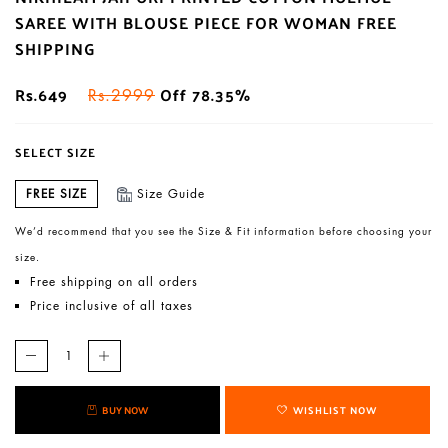
SAREE WITH BLOUSE PIECE FOR WOMAN FREE
SHIPPING
Rs.649
Off 78.35%
Rs.2999
SELECT SIZE
FREE SIZE
Size Guide
We’d recommend that you see the Size & Fit information before choosing your
size.
Free shipping on all orders
Price inclusive of all taxes
BUY NOW
WISHLIST NOW