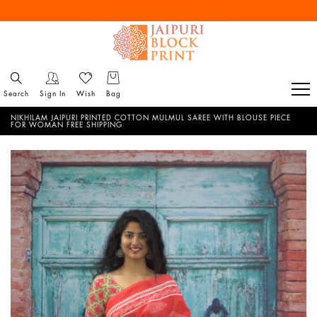
Free Shipping All Over India
Reach out via call/ WhatsApp for personal shopping experience
Search
Sign In
Wish
Bag
NIKHILAM JAIPURI PRINTED COTTON MULMUL SAREE WITH BLOUSE PIECE
FOR WOMAN FREE SHIPPING