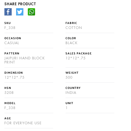
SHARE PRODUCT
SKU
FABRIC
F_338
COTTON
OCCASION
COLOR
CASUAL
BLACK
PATTERN
SALES PACKAGE
JAIPURI HAND BLOCK
12*12*.75
PRINT
DIMENSION
WEIGHT
12*12*.75
500
HSN
COUNTRY
5208
INDIA
MODEL
UNIT
F_338
1
AGE
FOR EVERYONE USE