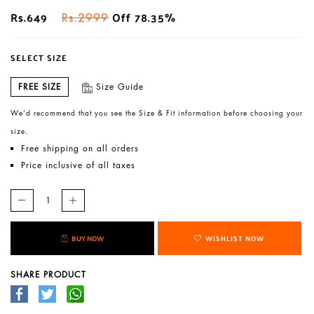
Rs.649
Off 78.35%
Rs.2999
SELECT SIZE
FREE SIZE
Size Guide
We’d recommend that you see the Size & Fit information before choosing your
size.
Free shipping on all orders
Price inclusive of all taxes
BUY NOW
WISHLIST NOW
SHARE PRODUCT