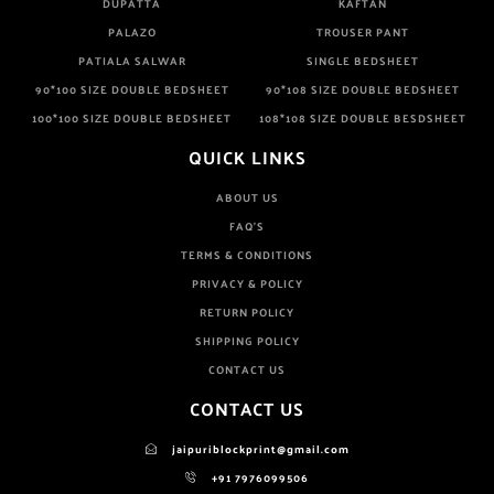
DUPATTA
KAFTAN
PALAZO
TROUSER PANT
PATIALA SALWAR
SINGLE BEDSHEET
90*100 SIZE DOUBLE BEDSHEET
90*108 SIZE DOUBLE BEDSHEET
100*100 SIZE DOUBLE BEDSHEET
108*108 SIZE DOUBLE BESDSHEET
QUICK LINKS
ABOUT US
FAQ'S
TERMS & CONDITIONS
PRIVACY & POLICY
RETURN POLICY
SHIPPING POLICY
CONTACT US
CONTACT US
jaipuriblockprint@gmail.com
+91 7976099506