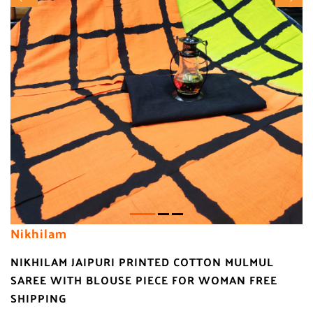
Nikhilam
NIKHILAM JAIPURI PRINTED COTTON MULMUL
SAREE WITH BLOUSE PIECE FOR WOMAN FREE
SHIPPING