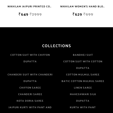
NIKHILAM JAIPURI PRINTED COTTON MULMUL SAREE WITH BLOUSE PIECE FOR WOMAN FREE SHIPPING
NIKHILAM WOMEN'S HAND BLOCK PRINT JAIPURI COTTON MULMUL SAREE WITH BLOUSE PIECE FOR WOMEN
₹649
₹2999
₹629
₹699
COLLECTIONS
COTTON SUIT WITH CHIFFON
BANDHEJ SUIT
DUPATTA
COTTON SUIT WITH COTTON
DUPATTA
CHANDERI SUIT WITH CHANDERI
COTTON MULMUL SAREE
DUPATTA
BATIC COTTON MULMUL SAREE
CHIFFON SAREE
LINEN SAREE
CHANDERI SAREE
MAHESHWARI SILK
KOTA DORIA SAREE
DUPATTA
JAIPURI KURTI WITH PANT AND
KURTA WITH PANT