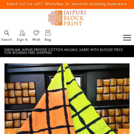
Reach out via call/ WhatsApp for personal shopping experience
Search
Sign In
Wish
Bag
NIKHILAM JAIPURI PRINTED COTTON MULMUL SAREE WITH BLOUSE PIECE
FOR WOMAN FREE SHIPPING