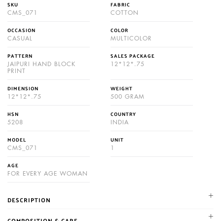
SKU
FABRIC
CMS_071
COTTON
OCCASION
COLOR
CASUAL
MULTICOLOR
PATTERN
SALES PACKAGE
JAIPURI HAND BLOCK
12*12*.75
PRINT
DIMENSION
WEIGHT
12*12*.75
500 GRAM
HSN
COUNTRY
5208
INDIA
MODEL
UNIT
CMS_071
1
AGE
FOR EVERY AGE WOMAN
DESCRIPTION
NIKHILAM established in 1987. We are leading manufacturer and
COMPOSITION & CARE