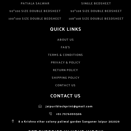
PATIALA SALWAR
SINGLE BEDSHEET
90*100 SIZE DOUBLE BEDSHEET
90*108 SIZE DOUBLE BEDSHEET
100*100 SIZE DOUBLE BEDSHEET
108*108 SIZE DOUBLE BESDSHEET
QUICK LINKS
ABOUT US
FAQ'S
TERMS & CONDITIONS
PRIVACY & POLICY
RETURN POLICY
SHIPPING POLICY
CONTACT US
CONTACT US
jaipuriblockprint@gmail.com
+91 7976099506
8 a Krishna vihar colony paliwal garden Sanganer Jaipur 302029