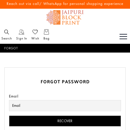
Reach out via call/ WhatsApp for personal shopping experience
Search
Sign In
Wish
Bag
FORGOT
FORGOT PASSWORD
Email