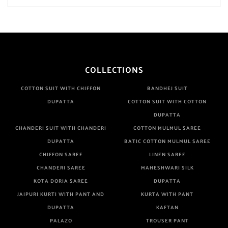
COLLECTIONS
COTTON SUIT WITH CHIFFON
BANDHEJ SUIT
DUPATTA
COTTON SUIT WITH COTTON
DUPATTA
CHANDERI SUIT WITH CHANDERI
COTTON MULMUL SAREE
DUPATTA
BATIC COTTON MULMUL SAREE
CHIFFON SAREE
LINEN SAREE
CHANDERI SAREE
MAHESHWARI SILK
KOTA DORIA SAREE
DUPATTA
JAIPURI KURTI WITH PANT AND
KURTA WITH PANT
DUPATTA
KAFTAN
PALAZO
TROUSER PANT