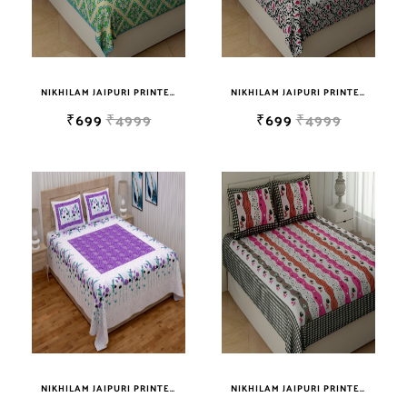
NIKHILAM JAIPURI PRINTED COTTON DOUBLE BEDSHEET WITH 2 PILLOW COVER
NIKHILAM JAIPURI PRINTED SOFT COTTON KING SIZE DOUBLE BEDSHEET WITH 2 PILLOW COVER FREE SHIPPING
₹699
₹4999
₹699
₹4999
NIKHILAM JAIPURI PRINTED SOFT COTTON KING SIZE DOUBLE BEDSHEET WITH 2 PILLOW COVER FREE SHIPPING
NIKHILAM JAIPURI PRINTED SOFT COTTON KING SIZE DOUBLE BEDSHEET WITH 2 PILLOW COVER FREE SHIPPING