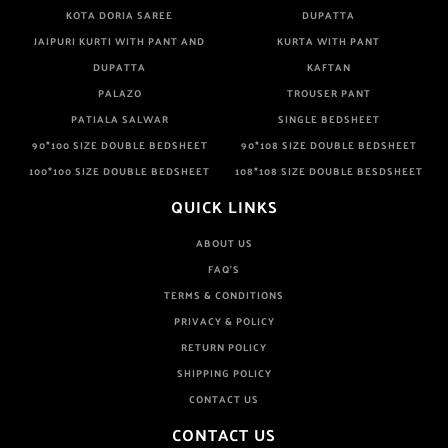
KOTA DORIA SAREE
DUPATTA
JAIPURI KURTI WITH PANT AND
KURTA WITH PANT
DUPATTA
KAFTAN
PALAZO
TROUSER PANT
PATIALA SALWAR
SINGLE BEDSHEET
90*100 SIZE DOUBLE BEDSHEET
90*108 SIZE DOUBLE BEDSHEET
100*100 SIZE DOUBLE BEDSHEET
108*108 SIZE DOUBLE BESDSHEET
QUICK LINKS
ABOUT US
FAQ'S
TERMS & CONDITIONS
PRIVACY & POLICY
RETURN POLICY
SHIPPING POLICY
CONTACT US
CONTACT US