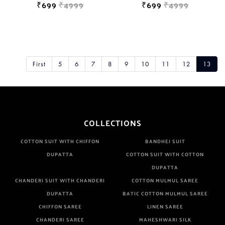
₹699
₹4999
₹699
₹4999
First
5
6
7
8
9
10
11
12
13
COLLECTIONS
COTTON SUIT WITH CHIFFON
BANDHEJ SUIT
DUPATTA
COTTON SUIT WITH COTTON
DUPATTA
CHANDERI SUIT WITH CHANDERI
COTTON MULMUL SAREE
DUPATTA
BATIC COTTON MULMUL SAREE
CHIFFON SAREE
LINEN SAREE
CHANDERI SAREE
MAHESHWARI SILK