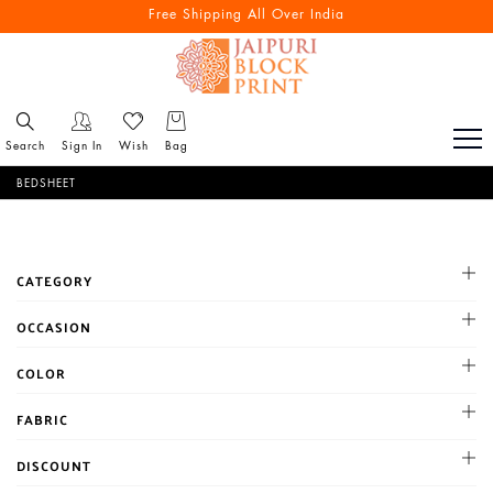
Free Shipping All Over India
Search
Sign In
Wish
Bag
BEDSHEET
CATEGORY
100*100 size double bedsheet
OCCASION
108*108 size double besdsheet
Cocktail
COLOR
90*100 size Double Bedsheet
Haldi
90*108 size double bedsheet
BLACK
FABRIC
Mehandi
single bedsheet
BLUE
Party
Chanderi
DISCOUNT
BROWN
Reception
Chiffon