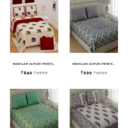
sky blue
teal
TURQUOISE
WHITE
YELLOW
NIKHILAM JAIPURI PRINTED SUPER QUALITY COTTON KING SIZE DOUBLE BEDSHEET WITH 2 PILLOW COVER FREE SHIPPING
NIKHILAM JAIPURI PRINTED SOFT COTTON KING SIZE DOUBLE BEDSHEET WITH 2 PILLOW COVER FREE SHIPPING
₹849
₹4999
₹699
₹4999