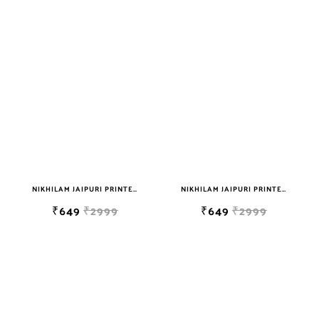
NIKHILAM JAIPURI PRINTED SOFT COTTON DOUBLE BEDSHEET WITH 2 PILLOW COVER FREE SHIPPING
NIKHILAM JAIPURI PRINTED SOFT COTTON DOUBLE BEDSHEET WITH 2 PILLOW COVER FREE SHIPPING
₹649
₹2999
₹649
₹2999