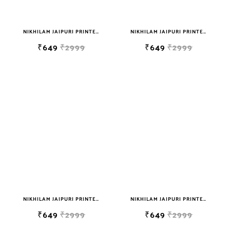
NIKHILAM JAIPURI PRINTED SOFT COTTON DOUBLE BEDSHEET WITH 2 PILLOW COVER FREE SHIPPING
NIKHILAM JAIPURI PRINTED SOFT COTTON DOUBLE BEDSHEET WITH 2 PILLOW COVER FREE SHIPPING
₹649
₹2999
₹649
₹2999
NIKHILAM JAIPURI PRINTED SOFT COTTON DOUBLE BEDSHEET WITH 2 PILLOW COVER FREE SHIPPING
NIKHILAM JAIPURI PRINTED SOFT COTTON DOUBLE BEDSHEET WITH 2 PILLOW COVER FREE SHIPPING
₹649
₹2999
₹649
₹2999