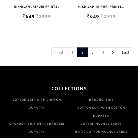
NIKHILAM JAIPURI PRINTED SOFT COTTON DOUBLE BEDSHEET WITH 2 PILLOW COVER FREE SHIPPING
NIKHILAM JAIPURI PRINTED SOFT COTTON DOUBLE BEDSHEET WITH 2 PILLOW COVER FREE SHIPPING
₹649
₹2999
₹649
₹2999
First
1
2
3
4
5
Last
COLLECTIONS
COTTON SUIT WITH CHIFFON
BANDHEJ SUIT
DUPATTA
COTTON SUIT WITH COTTON
DUPATTA
CHANDERI SUIT WITH CHANDERI
COTTON MULMUL SAREE
DUPATTA
BATIC COTTON MULMUL SAREE