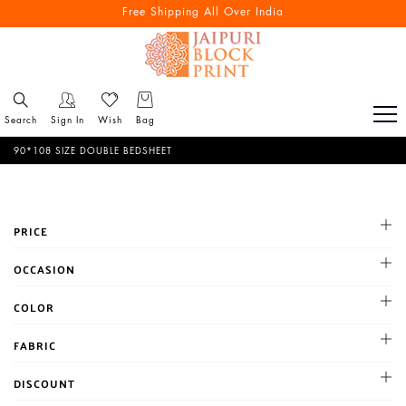
Reach out via call/ WhatsApp for personal shopping experience
Free Shipping All Over India
Search
Sign In
Wish
Bag
90*108 SIZE DOUBLE BEDSHEET
PRICE
All
OCCASION
1-500
Cocktail
COLOR
500-1000
Haldi
1001-2000
BLACK
FABRIC
Mehandi
Above 2000
BLUE
Party
Chanderi
DISCOUNT
BROWN
Reception
Chiffon