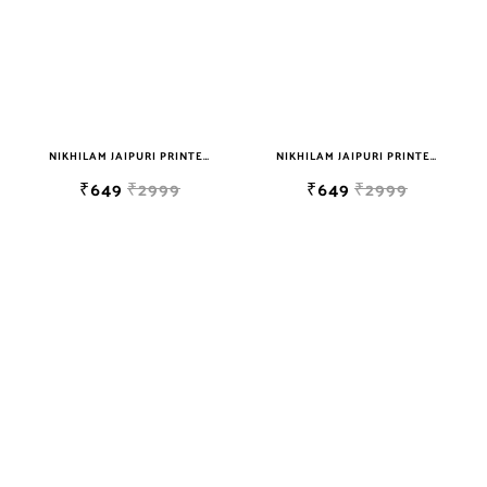
NIKHILAM JAIPURI PRINTED SOFT COTTON DOUBLE BEDSHEET WITH 2 PILLOW COVER FREE SHIPPING
NIKHILAM JAIPURI PRINTED SOFT COTTON DOUBLE BEDSHEET WITH 2 PILLOW COVER FREE SHIPPING
₹649
₹2999
₹649
₹2999