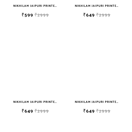
NIKHILAM JAIPURI PRINTED SOFT COTTON DOUBLE BEDSHEET WITH 2 PILLOW COVER FREE SHIPPING
NIKHILAM JAIPURI PRINTED SOFT COTTON DOUBLE BEDSHEET WITH 2 PILLOW COVER FREE SHIPPING
₹599
₹2999
₹649
₹2999
NIKHILAM JAIPURI PRINTED SOFT COTTON DOUBLE BEDSHEET WITH 2 PILLOW COVER FREE SHIPPING
NIKHILAM JAIPURI PRINTED SOFT COTTON DOUBLE BEDSHEET WITH 2 PILLOW COVER FREE SHIPPING
₹649
₹2999
₹649
₹2999