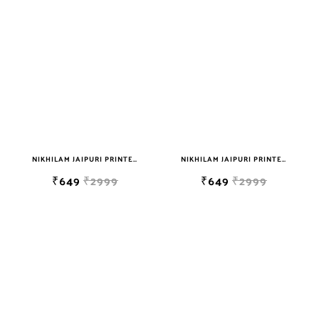
NIKHILAM JAIPURI PRINTED SOFT COTTON DOUBLE BEDSHEET WITH 2 PILLOW COVER FREE SHIPPING
NIKHILAM JAIPURI PRINTED SOFT COTTON DOUBLE BEDSHEET WITH 2 PILLOW COVER FREE SHIPPING
₹649
₹2999
₹649
₹2999