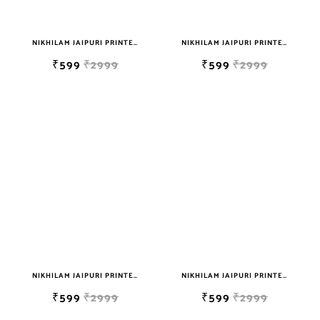
NIKHILAM JAIPURI PRINTED SOFT COTTON DOUBLE BEDSHEET WITH 2 PILLOW COVER FREE SHIPPING
NIKHILAM JAIPURI PRINTED SOFT COTTON DOUBLE BEDSHEET WITH 2 PILLOW COVER FREE SHIPPING
₹599
₹2999
₹599
₹2999
NIKHILAM JAIPURI PRINTED SOFT COTTON DOUBLE BEDSHEET WITH 2 PILLOW COVER FREE SHIPPING
NIKHILAM JAIPURI PRINTED SOFT COTTON DOUBLE BEDSHEET WITH 2 PILLOW COVER FREE SHIPPING
₹599
₹2999
₹599
₹2999