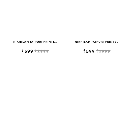
NIKHILAM JAIPURI PRINTED SOFT COTTON DOUBLE BEDSHEET WITH 2 PILLOW COVER FREE SHIPPING
NIKHILAM JAIPURI PRINTED SOFT COTTON DOUBLE BEDSHEET WITH 2 PILLOW COVER FREE SHIPPING
₹599
₹2999
₹599
₹2999