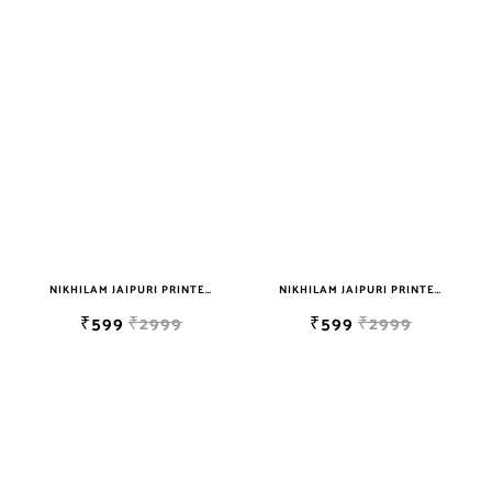
NIKHILAM JAIPURI PRINTED SOFT COTTON DOUBLE BEDSHEET WITH 2 PILLOW COVER FREE SHIPPING
NIKHILAM JAIPURI PRINTED SOFT COTTON DOUBLE BEDSHEET WITH 2 PILLOW COVER FREE SHIPPING
₹599
₹2999
₹599
₹2999