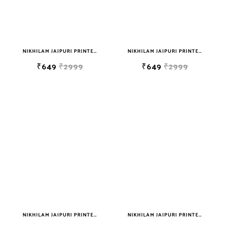
NIKHILAM JAIPURI PRINTED SOFT COTTON DOUBLE BEDSHEET WITH 2 PILLOW COVER FREE SHIPPING
NIKHILAM JAIPURI PRINTED SOFT COTTON DOUBLE BEDSHEET WITH 2 PILLOW COVER FREE SHIPPING
₹649
₹2999
₹649
₹2999
NIKHILAM JAIPURI PRINTED SOFT COTTON DOUBLE BEDSHEET WITH 2 PILLOW COVER FREE SHIPPING
NIKHILAM JAIPURI PRINTED SOFT COTTON DOUBLE BEDSHEET WITH 2 PILLOW COVER FREE SHIPPING