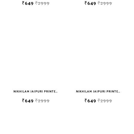
₹649
₹2999
₹649
₹2999
NIKHILAM JAIPURI PRINTED SOFT COTTON DOUBLE BEDSHEET WITH 2 PILLOW COVER FREE SHIPPING
NIKHILAM JAIPURI PRINTED SOFT COTTON DOUBLE BEDSHEET WITH 2 PILLOW COVER FREE SHIPPING
₹649
₹2999
₹649
₹2999