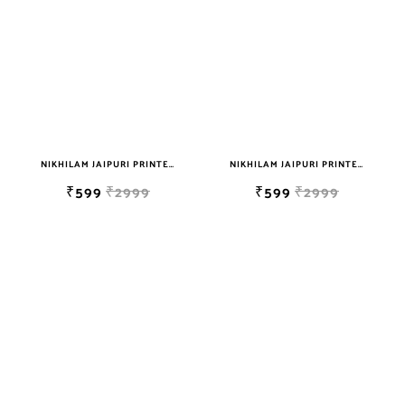
sky blue
teal
TURQUOISE
WHITE
YELLOW
NIKHILAM JAIPURI PRINTED SOFT COTTON DOUBLE BEDSHEET WITH 2 PILLOW COVER FREE SHIPPING
NIKHILAM JAIPURI PRINTED SOFT COTTON DOUBLE BEDSHEET WITH 2 PILLOW COVER FREE SHIPPING
₹599
₹2999
₹599
₹2999