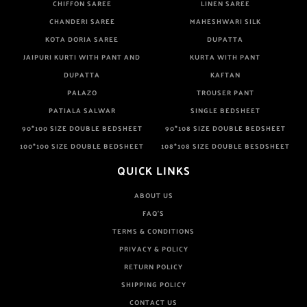
CHIFFON SAREE
LINEN SAREE
CHANDERI SAREE
MAHESHWARI SILK
KOTA DORIA SAREE
DUPATTA
JAIPURI KURTI WITH PANT AND
KURTA WITH PANT
DUPATTA
KAFTAN
PALAZO
TROUSER PANT
PATIALA SALWAR
SINGLE BEDSHEET
90*100 SIZE DOUBLE BEDSHEET
90*108 SIZE DOUBLE BEDSHEET
100*100 SIZE DOUBLE BEDSHEET
108*108 SIZE DOUBLE BESDSHEET
QUICK LINKS
ABOUT US
FAQ'S
TERMS & CONDITIONS
PRIVACY & POLICY
RETURN POLICY
SHIPPING POLICY
CONTACT US