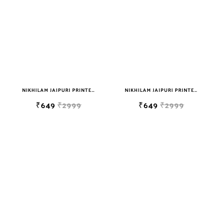
NIKHILAM JAIPURI PRINTED SOFT COTTON DOUBLE BEDSHEET WITH 2 PILLOW COVER FREE SHIPPING
NIKHILAM JAIPURI PRINTED SOFT COTTON DOUBLE BEDSHEET WITH 2 PILLOW COVER FREE SHIPPING
₹649
₹2999
₹649
₹2999